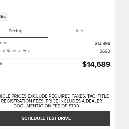
iles
Pricing
Info
rice
$13,999
ery Service Fee
$690
$14,689
ce
HICLE PRICES EXCLUDE REQUIRED TAXES, TAG, TITLE
 REGISTRATION FEES. PRICE INCLUDES A DEALER
DOCUMENTATION FEE OF $700
SCHEDULE TEST DRIVE