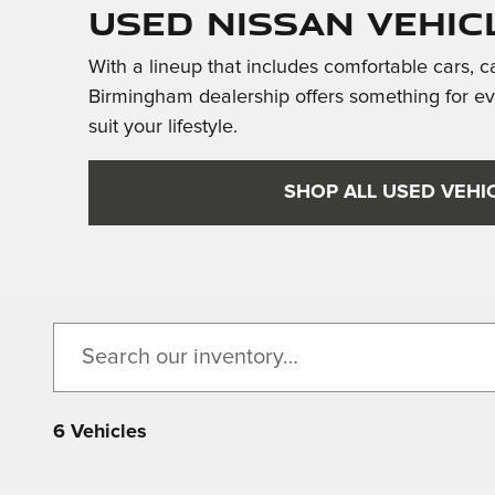
Used Nissan Vehic
With a lineup that includes comfortable cars, c
Birmingham dealership offers something for e
suit your lifestyle.
SHOP ALL USED VEHI
6 Vehicles