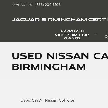
Skip to main content
(866) 200-5106
CONTACT US
:
JAGUAR BIRMINGHAM CERTI
APPROVED
CERTIFIED PRE-
O
OWNED
Used Nissan Ca
Birmingham
Used Cars
>
Nissan Vehicles