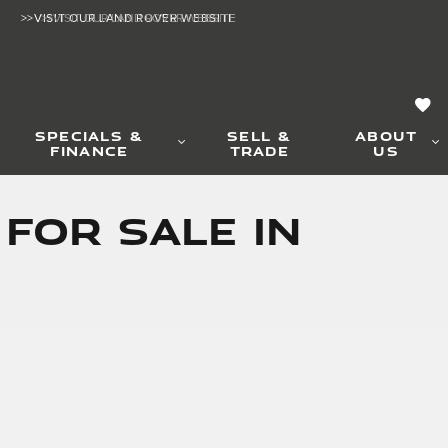
>>VISIT OUR LAND ROVER WEBSITE
>>VISIT OUR LAND ROVER WEBSITE
SPECIALS &
SELL &
ABOUT
FINANCE
TRADE
US
 for Sale in