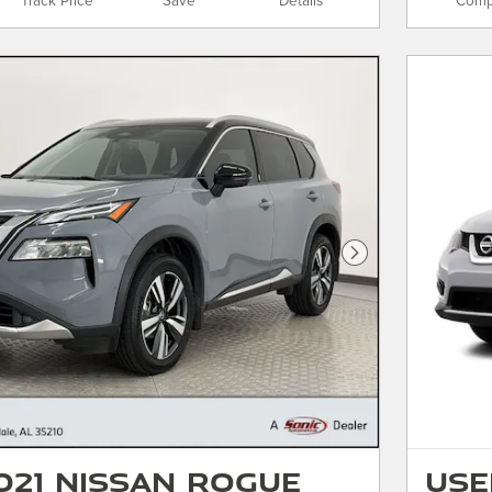
Track Price
Save
Details
Comp
Next Photo
021 Nissan Rogue
Use