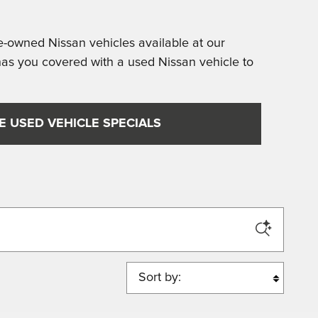
re-owned Nissan vehicles available at our
as you covered with a used Nissan vehicle to
E USED VEHICLE SPECIALS
Sort by: