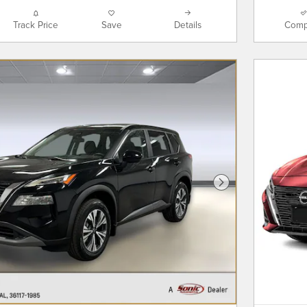
Track Price
Save
Details
Comp
Next Photo