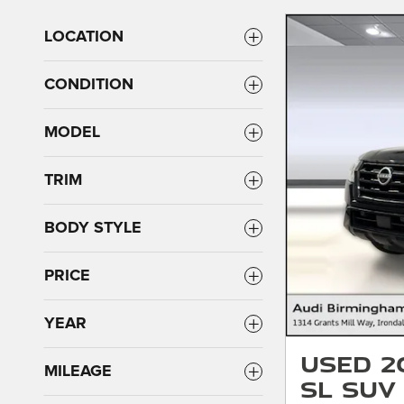
LOCATION
CONDITION
MODEL
TRIM
BODY STYLE
PRICE
YEAR
Used 2
MILEAGE
SL SUV