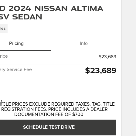
d 2024 Nissan Altima
 SV Sedan
les
Pricing
Info
rice
$23,689
$23,689
ery Service Fee
HICLE PRICES EXCLUDE REQUIRED TAXES, TAG, TITLE
 REGISTRATION FEES. PRICE INCLUDES A DEALER
DOCUMENTATION FEE OF $700
SCHEDULE TEST DRIVE