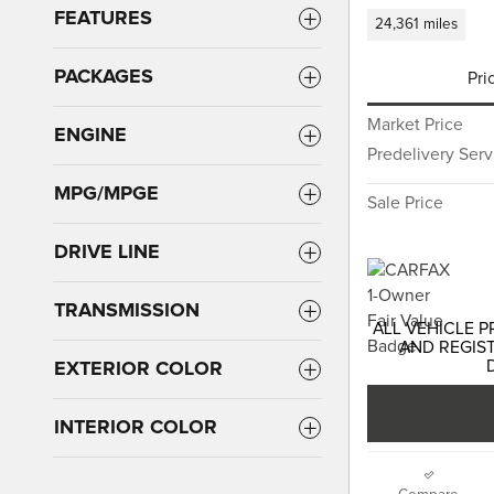
FEATURES
24,361 miles
PACKAGES
Pri
Market Price
ENGINE
Predelivery Ser
MPG/MPGE
Sale Price
DRIVE LINE
TRANSMISSION
ALL VEHICLE P
AND REGIST
EXTERIOR COLOR
INTERIOR COLOR