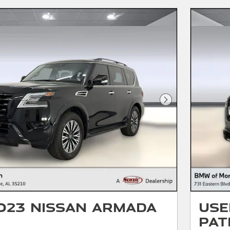
Next Photo
023 Nissan Armada
Use
Pat