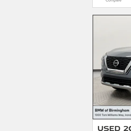
Compare
Used 2