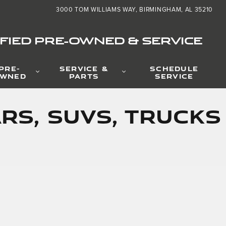
3000 TOM WILLIAMS WAY
BIRMINGHAM
,
AL
35210
FIED PRE-OWNED & SERVICE
PRE-
SERVICE &
SCHEDULE
WNED
PARTS
SERVICE
rs, SUVs, Trucks