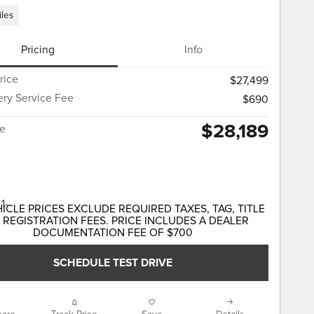
iles
Pricing
Info
rice
$27,499
ery Service Fee
$690
$28,189
ce
HICLE PRICES EXCLUDE REQUIRED TAXES, TAG, TITLE
 REGISTRATION FEES. PRICE INCLUDES A DEALER
DOCUMENTATION FEE OF $700
SCHEDULE TEST DRIVE