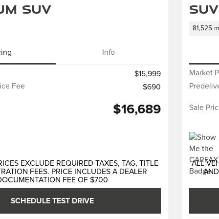
um SUV
SUV
81,525 m
cing
Info
Market P
$15,999
vice Fee
Predeliv
$690
$16,689
Sale Pri
RICES EXCLUDE REQUIRED TAXES, TAG, TITLE
ALL VE
RATION FEES. PRICE INCLUDES A DEALER
AND
DOCUMENTATION FEE OF $700
SCHEDULE TEST DRIVE