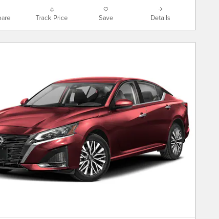
are
Track Price
Save
Details