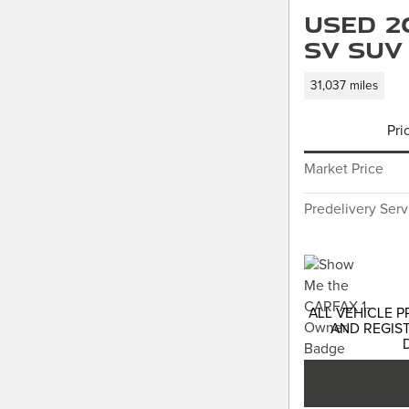
Used 2
SV SUV
31,037 miles
Pri
Market Price
Predelivery Ser
ALL VEHICLE P
AND REGIST