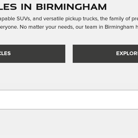
les in Birmingham
apable SUVs, and versatile pickup trucks, the family of p
veryone. No matter your needs, our team in Birmingham h
CLES
EXPLOR