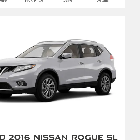
are
Track Price
Save
Details
d 2016 Nissan Rogue SL