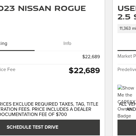
023 Nissan Rogue
Use
2.5
11,363 mi
cing
Info
Market P
$22,689
$22,689
vice Fee
Predeliv
RICES EXCLUDE REQUIRED TAXES, TAG, TITLE
ALL VE
RATION FEES. PRICE INCLUDES A DEALER
AND
DOCUMENTATION FEE OF $700
SCHEDULE TEST DRIVE