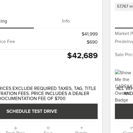
57,767 m
cing
Info
Market P
$41,999
vice Fee
Predeliv
$690
$42,689
Sale Pri
RICES EXCLUDE REQUIRED TAXES, TAG, TITLE
ALL VE
RATION FEES. PRICE INCLUDES A DEALER
AND
DOCUMENTATION FEE OF $700
SCHEDULE TEST DRIVE