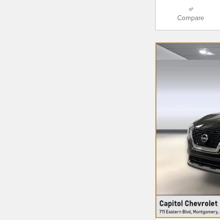
Compare