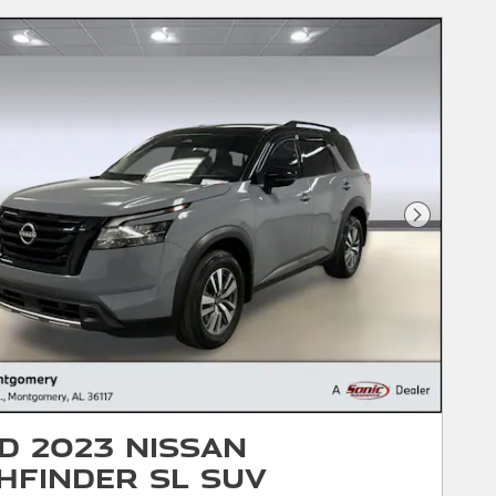
Next Phot
d 2023 Nissan
hfinder SL SUV