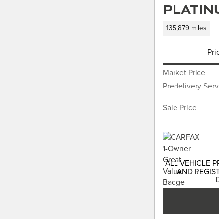
Platin
135,879 miles
Pri
Market Price
Predelivery Ser
Sale Price
ALL VEHICLE P
AND REGIST