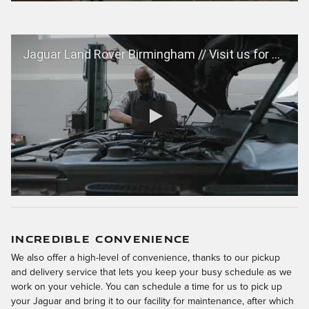
Jaguar Land Rover Birmingham // Visit us for Certified Jaguar and Land Rover Service
INCREDIBLE CONVENIENCE
We also offer a high-level of convenience, thanks to our pickup
and delivery service that lets you keep your busy schedule as we
work on your vehicle. You can schedule a time for us to pick up
your Jaguar and bring it to our facility for maintenance, after which