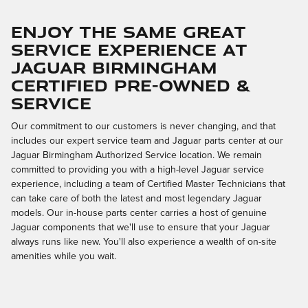
Enjoy the Same Great
Service Experience at
Jaguar Birmingham
Certified Pre-Owned &
Service
Our commitment to our customers is never changing, and that
includes our expert service team and Jaguar parts center at our
Jaguar Birmingham Authorized Service location. We remain
committed to providing you with a high-level Jaguar service
experience, including a team of Certified Master Technicians that
can take care of both the latest and most legendary Jaguar
models. Our in-house parts center carries a host of genuine
Jaguar components that we'll use to ensure that your Jaguar
always runs like new. You'll also experience a wealth of on-site
amenities while you wait.