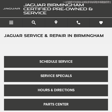
Skip to main content
>>VISIT OUR LAND ROVER WEBSITE
>>VISIT OUR LAND ROVER WEBSITE
JAGUAR BIRMINGHAM
CERTIFIED PRE-OWNED &
SERVICE
Jaguar Service & Repair in Birmingham
SCHEDULE SERVICE
SERVICE SPECIALS
HOURS & DIRECTIONS
PARTS CENTER