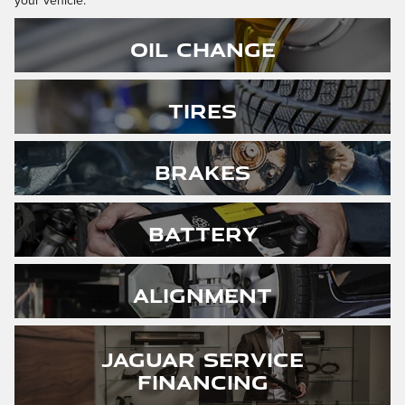
your vehicle.
Oil Change
Tires
Brakes
Battery
Alignment
Jaguar Service
Financing