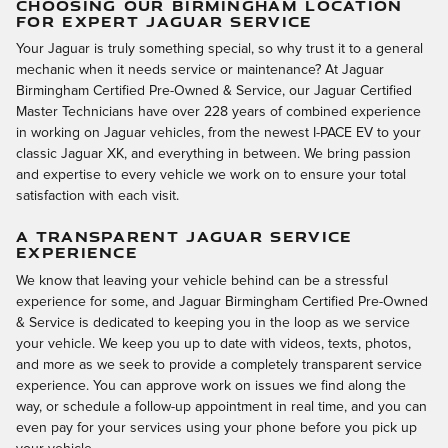
CHOOSING OUR BIRMINGHAM LOCATION
FOR EXPERT JAGUAR SERVICE
Your Jaguar is truly something special, so why trust it to a general
mechanic when it needs service or maintenance? At Jaguar
Birmingham Certified Pre-Owned & Service, our Jaguar Certified
Master Technicians have over 228 years of combined experience
in working on Jaguar vehicles, from the newest I-PACE EV to your
classic Jaguar XK, and everything in between. We bring passion
and expertise to every vehicle we work on to ensure your total
satisfaction with each visit.
A TRANSPARENT JAGUAR SERVICE
EXPERIENCE
We know that leaving your vehicle behind can be a stressful
experience for some, and Jaguar Birmingham Certified Pre-Owned
& Service is dedicated to keeping you in the loop as we service
your vehicle. We keep you up to date with videos, texts, photos,
and more as we seek to provide a completely transparent service
experience. You can approve work on issues we find along the
way, or schedule a follow-up appointment in real time, and you can
even pay for your services using your phone before you pick up