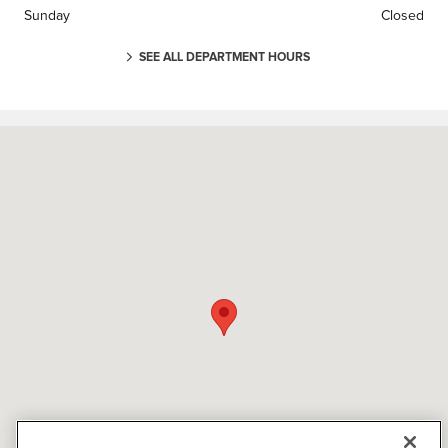
Sunday
Closed
SEE ALL DEPARTMENT HOURS
Visit us at: 3000 Tom Williams Way Birmingham, AL 35210