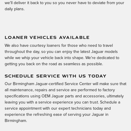
we'll deliver it back to you so you never have to deviate from your
daily plans.
LOANER VEHICLES AVAILABLE
We also have courtesy loaners for those who need to travel
throughout the day, so you can enjoy the latest Jaguar models
while we whip your vehicle back into shape. We're dedicated to
getting you back on the road as seamless as possible.
SCHEDULE SERVICE WITH US TODAY
Our Birmingham Jaguar-certified Service Center will make sure that
all maintenance, repairs and service are performed to factory
specifications using OEM Jaguar parts and accessories, ultimately
leaving you with a service experience you can trust. Schedule a
service appointment with our expert technicians today and
experience the refreshing ease of serving your Jaguar in
Birmingham.