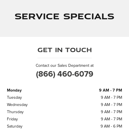
Service Specials
Get in Touch
Contact our Sales Department at
(866) 460-6079
Monday
9 AM - 7 PM
Tuesday
9 AM - 7 PM
Wednesday
9 AM - 7 PM
Thursday
9 AM - 7 PM
Friday
9 AM - 7 PM
Saturday
9 AM - 6 PM