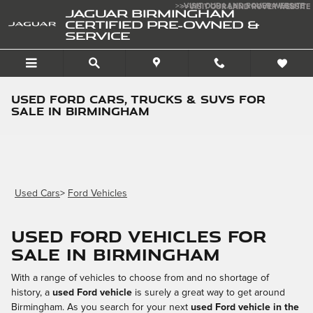
Skip to main content
>>VISIT OUR LAND ROVER WEBSITE
>>VISIT OUR LAND ROVER WEBSITE
JAGUAR BIRMINGHAM
CERTIFIED PRE-OWNED &
SERVICE
Used Ford Cars, Trucks & SUVs for
Sale in Birmingham
Used Cars
>
Ford Vehicles
Used Ford Vehicles for
sale in Birmingham
With a range of vehicles to choose from and no shortage of
history, a
used Ford vehicle
is surely a great way to get around
Birmingham. As you search for your next
used Ford vehicle in the