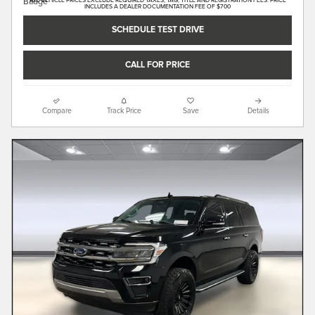
ALL VEHICLE PRICES EXCLUDE REQUIRED TAXES, TAG, TITLE AND REGISTRATION FEES. PRICE
INCLUDES A DEALER DOCUMENTATION FEE OF $700
SCHEDULE TEST DRIVE
CALL FOR PRICE
Compare
Track Price
Save
Details