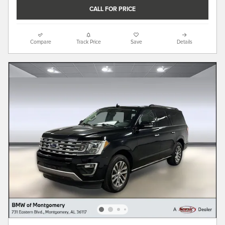
CALL FOR PRICE
Compare
Track Price
Save
Details