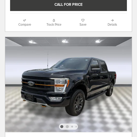
CALL FOR PRICE
Compare
Track Price
Save
Details