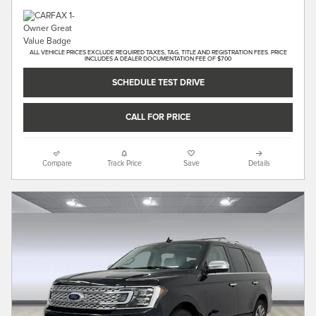
ALL VEHICLE PRICES EXCLUDE REQUIRED TAXES, TAG, TITLE AND REGISTRATION FEES. PRICE
INCLUDES A DEALER DOCUMENTATION FEE OF $700
SCHEDULE TEST DRIVE
CALL FOR PRICE
Compare
Track Price
Save
Details