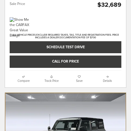
$32,689
Sale Price
ALL VEHICLE PRICES EXCLUDE REQUIRED TAXES, TAG, TITLE AND REGISTRATION FEES. PRICE
INCLUDES A DEALER DOCUMENTATION FEE OF $700
SCHEDULE TEST DRIVE
CALL FOR PRICE
Compare
Track Price
Save
Details