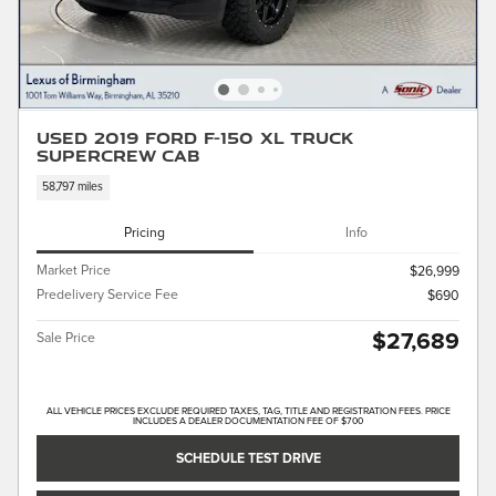
Used 2019 Ford F-150 XL Truck
SuperCrew Cab
58,797 miles
Pricing
Info
Market Price
$26,999
Predelivery Service Fee
$690
$27,689
Sale Price
ALL VEHICLE PRICES EXCLUDE REQUIRED TAXES, TAG, TITLE AND REGISTRATION FEES. PRICE
INCLUDES A DEALER DOCUMENTATION FEE OF $700
SCHEDULE TEST DRIVE