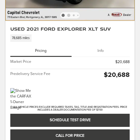
Used 2021 Ford Explorer XLT SUV
78,685 miles
Pricing
Info
Market Price
$20,688
$20,688
Predelivery Service Fee
ALL VEHICLE PRICES EXCLUDE REQUIRED TAXES, TAG, TITLE AND REGISTRATION FEES. PRICE
INCLUDES A DEALER DOCUMENTATION FEE OF $700
SCHEDULE TEST DRIVE
CALL FOR PRICE