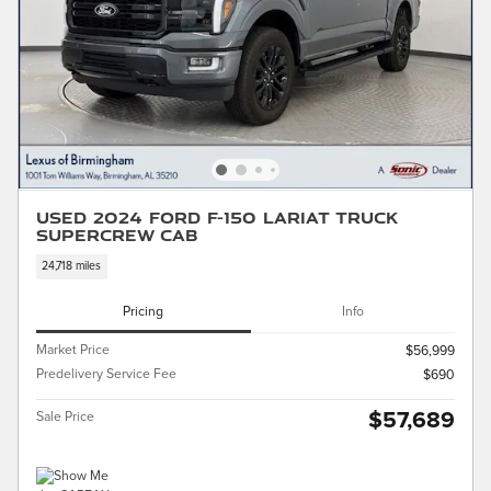
Used 2024 Ford F-150 LARIAT Truck
SuperCrew Cab
24,718 miles
Pricing
Info
Market Price
$56,999
Predelivery Service Fee
$690
$57,689
Sale Price