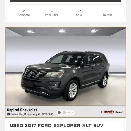
Compare
Track Price
Save
Details
Used 2017 Ford Explorer XLT SUV