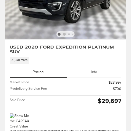
Used 2020 Ford Expedition Platinum
SUV
76,378 miles
Pricing
Info
Market Price
$28,997
Predelivery Service Fee
$700
$29,697
Sale Price