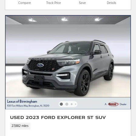
Compare
Track Price
Save
Details
Used 2023 Ford Explorer ST SUV
27,882 miles