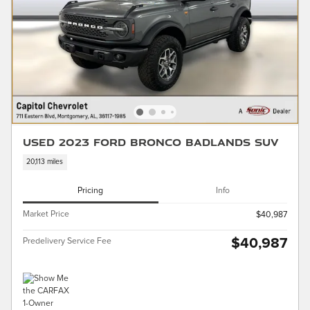
Used 2023 Ford Bronco Badlands SUV
20,113 miles
Pricing
Info
Market Price
$40,987
$40,987
Predelivery Service Fee