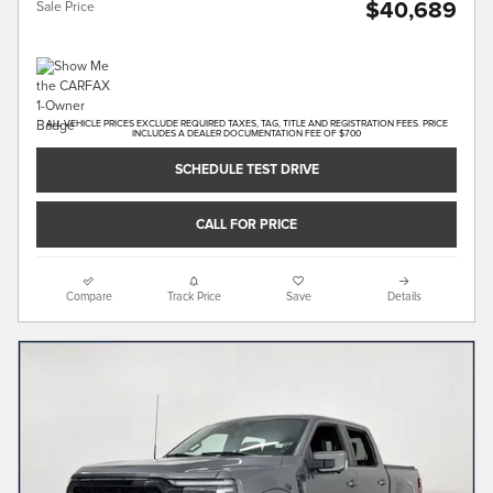
$40,689
Sale Price
ALL VEHICLE PRICES EXCLUDE REQUIRED TAXES, TAG, TITLE AND REGISTRATION FEES. PRICE
INCLUDES A DEALER DOCUMENTATION FEE OF $700
SCHEDULE TEST DRIVE
CALL FOR PRICE
Compare
Track Price
Save
Details