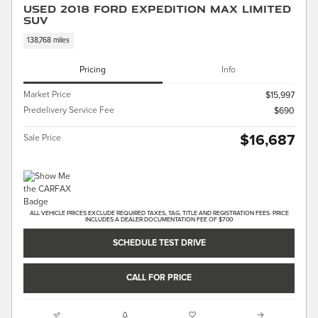
Used 2018 Ford Expedition Max Limited
SUV
138,768 miles
Pricing
Info
Market Price
$15,997
Predelivery Service Fee
$690
$16,687
Sale Price
ALL VEHICLE PRICES EXCLUDE REQUIRED TAXES, TAG, TITLE AND REGISTRATION FEES. PRICE
INCLUDES A DEALER DOCUMENTATION FEE OF $700
SCHEDULE TEST DRIVE
CALL FOR PRICE