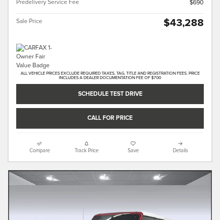
Predelivery Service Fee
$690
$43,288
Sale Price
ALL VEHICLE PRICES EXCLUDE REQUIRED TAXES, TAG, TITLE AND REGISTRATION FEES. PRICE
INCLUDES A DEALER DOCUMENTATION FEE OF $700
SCHEDULE TEST DRIVE
CALL FOR PRICE
Compare
Track Price
Save
Details