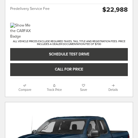
$22,988
Predelivery Service Fee
ALL VEHICLE PRICES EXCLUDE REQUIRED TAXES, TAG, TITLE AND REGISTRATION FEES. PRICE
INCLUDES A DEALER DOCUMENTATION FEE OF $700
SCHEDULE TEST DRIVE
CALL FOR PRICE
Compare
Track Price
Save
Details