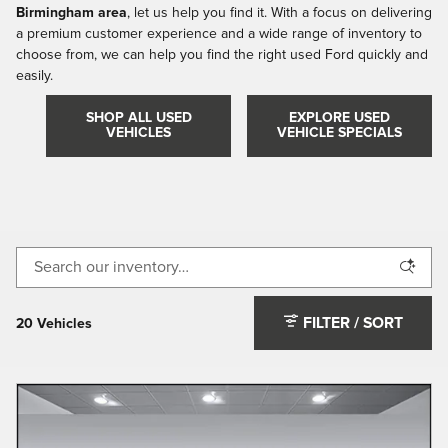
Birmingham area
, let us help you find it. With a focus on delivering
a premium customer experience and a wide range of inventory to
choose from, we can help you find the right used Ford quickly and
easily.
SHOP ALL USED
EXPLORE USED
VEHICLES
VEHICLE SPECIALS
FILTER / SORT
20 Vehicles