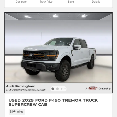
Compare
Track Price
Save
Details
Used 2025 Ford F-150 Tremor Truck
SuperCrew Cab
5,074 miles