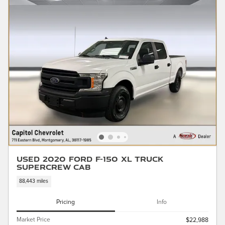
Used 2020 Ford F-150 XL Truck
SuperCrew Cab
88,443 miles
Pricing
Info
Market Price
$22,988