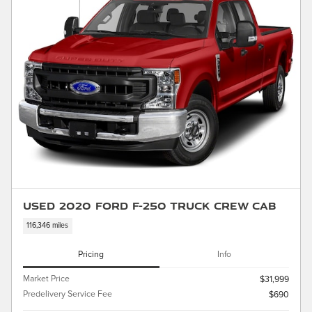
Used 2020 Ford F-250 Truck Crew Cab
116,346 miles
Pricing
Info
Market Price
$31,999
Predelivery Service Fee
$690