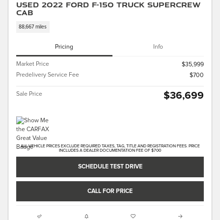
Used 2022 Ford F-150 Truck SuperCrew
Cab
88,667 miles
Pricing
Info
Market Price
$35,999
Predelivery Service Fee
$700
$36,699
Sale Price
ALL VEHICLE PRICES EXCLUDE REQUIRED TAXES, TAG, TITLE AND REGISTRATION FEES. PRICE
INCLUDES A DEALER DOCUMENTATION FEE OF $700
SCHEDULE TEST DRIVE
CALL FOR PRICE