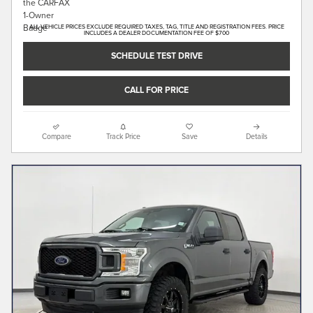
ALL VEHICLE PRICES EXCLUDE REQUIRED TAXES, TAG, TITLE AND REGISTRATION FEES. PRICE
INCLUDES A DEALER DOCUMENTATION FEE OF $700
SCHEDULE TEST DRIVE
CALL FOR PRICE
Compare
Track Price
Save
Details