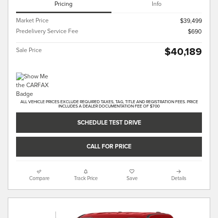
Pricing
Info
Market Price
$39,499
Predelivery Service Fee
$690
$40,189
Sale Price
ALL VEHICLE PRICES EXCLUDE REQUIRED TAXES, TAG, TITLE AND REGISTRATION FEES. PRICE
INCLUDES A DEALER DOCUMENTATION FEE OF $700
SCHEDULE TEST DRIVE
CALL FOR PRICE
Compare
Track Price
Save
Details