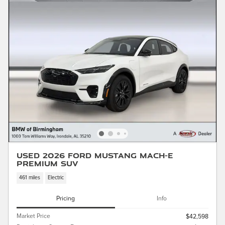
Used 2026 Ford Mustang Mach-E
Premium SUV
461 miles
Electric
Pricing
Info
Market Price
$42,598