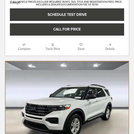
ALL VEHICLE PRICES EXCLUDE REQUIRED TAXES, TAG, TITLE AND REGISTRATION FEES. PRICE
INCLUDES A DEALER DOCUMENTATION FEE OF $700
SCHEDULE TEST DRIVE
CALL FOR PRICE
Compare
Track Price
Save
Details