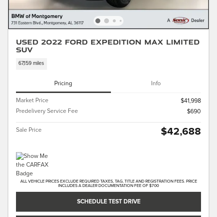
Used 2022 Ford Expedition Max Limited
SUV
67,159 miles
Pricing
Info
Market Price
$41,998
Predelivery Service Fee
$690
$42,688
Sale Price
ALL VEHICLE PRICES EXCLUDE REQUIRED TAXES, TAG, TITLE AND REGISTRATION FEES. PRICE
INCLUDES A DEALER DOCUMENTATION FEE OF $700
SCHEDULE TEST DRIVE