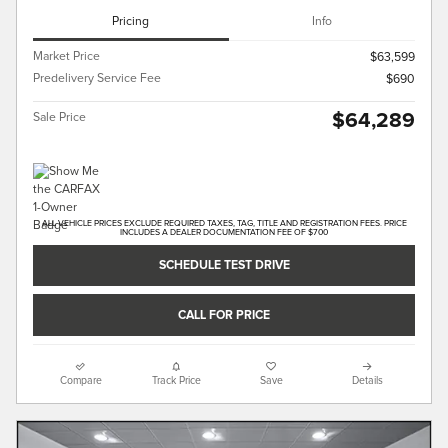
Pricing
Info
Market Price
$63,599
Predelivery Service Fee
$690
$64,289
Sale Price
ALL VEHICLE PRICES EXCLUDE REQUIRED TAXES, TAG, TITLE AND REGISTRATION FEES. PRICE
INCLUDES A DEALER DOCUMENTATION FEE OF $700
SCHEDULE TEST DRIVE
CALL FOR PRICE
Compare
Track Price
Save
Details