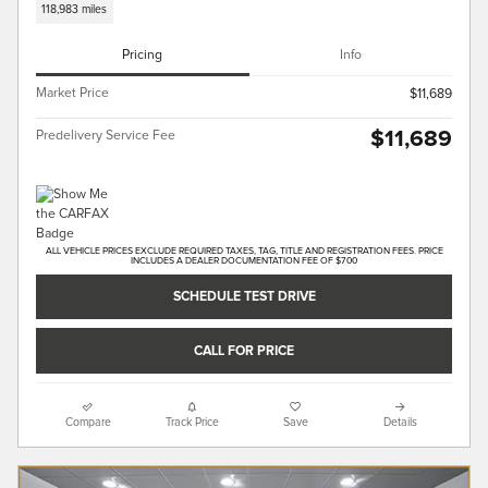
118,983 miles
Pricing
Info
Market Price
$11,689
$11,689
Predelivery Service Fee
ALL VEHICLE PRICES EXCLUDE REQUIRED TAXES, TAG, TITLE AND REGISTRATION FEES. PRICE
INCLUDES A DEALER DOCUMENTATION FEE OF $700
SCHEDULE TEST DRIVE
CALL FOR PRICE
Compare
Track Price
Save
Details