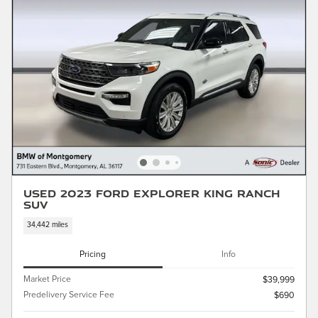
Used 2023 Ford Explorer King Ranch
SUV
34,442 miles
Pricing
Info
Market Price
$39,999
Predelivery Service Fee
$690