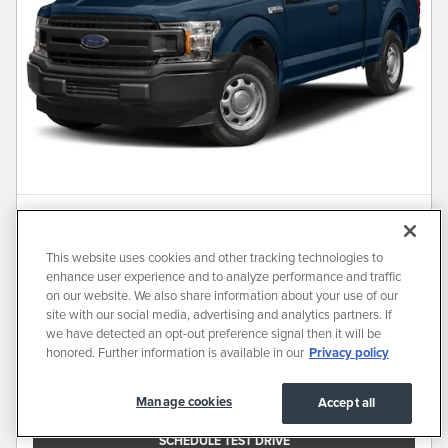
Used 2018 Ford F-150 XLT Truck
SuperCab Styleside
This website uses cookies and other tracking technologies to
146,861 miles
enhance user experience and to analyze performance and traffic
on our website. We also share information about your use of our
Pricing
Info
site with our social media, advertising and analytics partners. If
we have detected an opt-out preference signal then it will be
Market Price
Contact for Price
honored. Further information is available in our
Privacy policy
ALL VEHICLE PRICES EXCLUDE REQUIRED TAXES, TAG, TITLE AND REGISTRATION FEES. PRICE
Manage cookies
Accept all
INCLUDES A DEALER DOCUMENTATION FEE OF $700
SCHEDULE TEST DRIVE