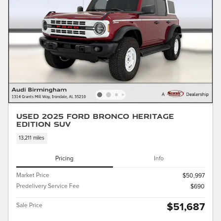
Used 2025 Ford Bronco Heritage
Edition SUV
13,211 miles
Pricing
Info
Market Price
$50,997
Predelivery Service Fee
$690
$51,687
Sale Price