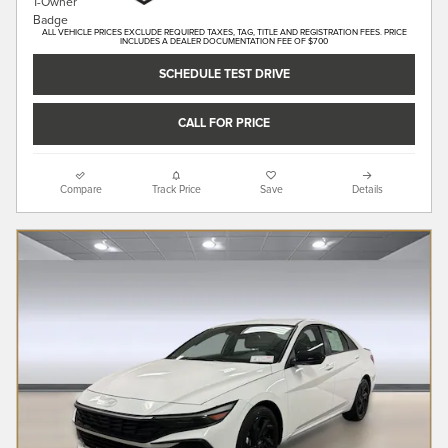
ALL VEHICLE PRICES EXCLUDE REQUIRED TAXES, TAG, TITLE AND REGISTRATION FEES. PRICE
INCLUDES A DEALER DOCUMENTATION FEE OF $700
SCHEDULE TEST DRIVE
CALL FOR PRICE
Compare
Track Price
Save
Details