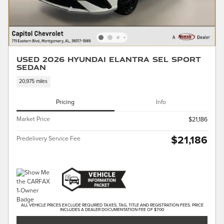
Used 2026 Hyundai Elantra SEL Sport
Sedan
20,975 miles
Pricing
Info
Market Price
$21,186
$21,186
Predelivery Service Fee
ALL VEHICLE PRICES EXCLUDE REQUIRED TAXES, TAG, TITLE AND REGISTRATION FEES. PRICE
INCLUDES A DEALER DOCUMENTATION FEE OF $700