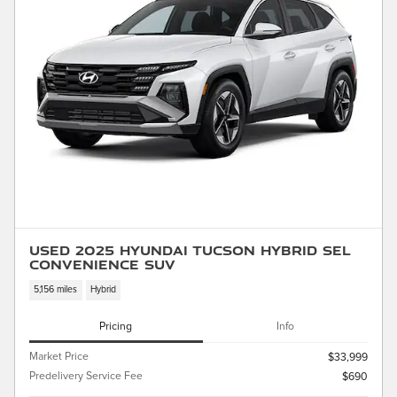
Used 2025 Hyundai Tucson Hybrid SEL
Convenience SUV
5,156 miles
Hybrid
Pricing
Info
Market Price
$33,999
Predelivery Service Fee
$690