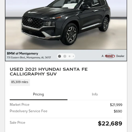
Used 2021 Hyundai Santa Fe
Calligraphy SUV
85,309 miles
Pricing
Info
Market Price
$21,999
Predelivery Service Fee
$690
$22,689
Sale Price