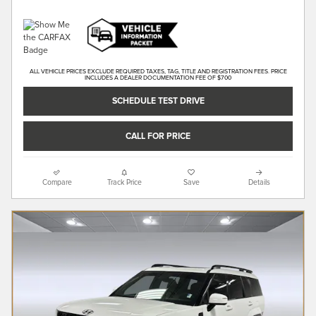
ALL VEHICLE PRICES EXCLUDE REQUIRED TAXES, TAG, TITLE AND REGISTRATION FEES. PRICE
INCLUDES A DEALER DOCUMENTATION FEE OF $700
SCHEDULE TEST DRIVE
CALL FOR PRICE
Compare
Track Price
Save
Details