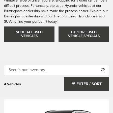
Whatever type of driver you are, shopping for a used car can be a
difficult process. Fortunately, the used Hyundai vehicles at our
Birmingham dealership have made the process easier. Explore our
Birmingham dealership and our lineup of used Hyundai cars and
SUVs to find your perfect fit today!
SHOP ALL USED
EXPLORE USED
VEHICLES
VEHICLE SPECIALS
FILTER / SORT
4 Vehicles