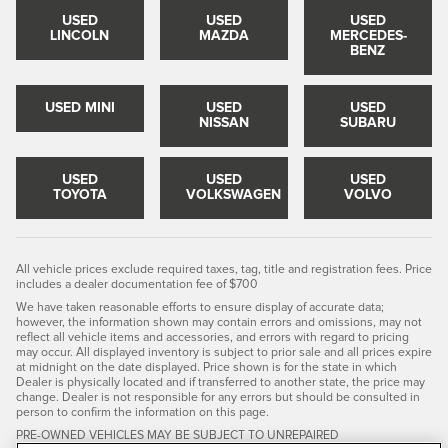
USED
USED
USED
LINCOLN
MAZDA
MERCEDES-
BENZ
USED MINI
USED
USED
NISSAN
SUBARU
USED
USED
USED
TOYOTA
VOLKSWAGEN
VOLVO
All vehicle prices exclude required taxes, tag, title and registration fees. Price
includes a dealer documentation fee of $700
We have taken reasonable efforts to ensure display of accurate data;
however, the information shown may contain errors and omissions, may not
reflect all vehicle items and accessories, and errors with regard to pricing
may occur. All displayed inventory is subject to prior sale and all prices expire
at midnight on the date displayed. Price shown is for the state in which
Dealer is physically located and if transferred to another state, the price may
change. Dealer is not responsible for any errors but should be consulted in
person to confirm the information on this page.
PRE-OWNED VEHICLES MAY BE SUBJECT TO UNREPAIRED