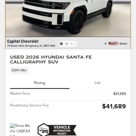
Used 2026 Hyundai Santa Fe
Calligraphy SUV
5,614 miles
Pricing
Info
Market Price
$41,689
$41,689
Predelivery Service Fee