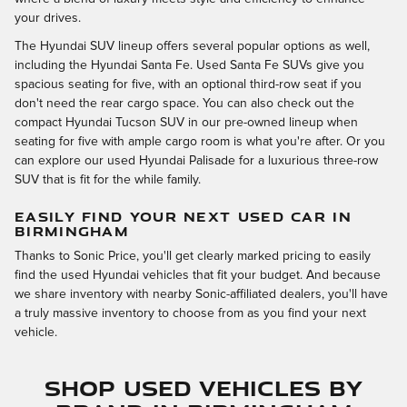
your drives.
The Hyundai SUV lineup offers several popular options as well,
including the Hyundai Santa Fe. Used Santa Fe SUVs give you
spacious seating for five, with an optional third-row seat if you
don't need the rear cargo space. You can also check out the
compact Hyundai Tucson SUV in our pre-owned lineup when
seating for five with ample cargo room is what you're after. Or you
can explore our used Hyundai Palisade for a luxurious three-row
SUV that is fit for the while family.
EASILY FIND YOUR NEXT USED CAR IN
BIRMINGHAM
Thanks to Sonic Price, you'll get clearly marked pricing to easily
find the used Hyundai vehicles that fit your budget. And because
we share inventory with nearby Sonic-affiliated dealers, you'll have
a truly massive inventory to choose from as you find your next
vehicle.
Shop Used Vehicles by