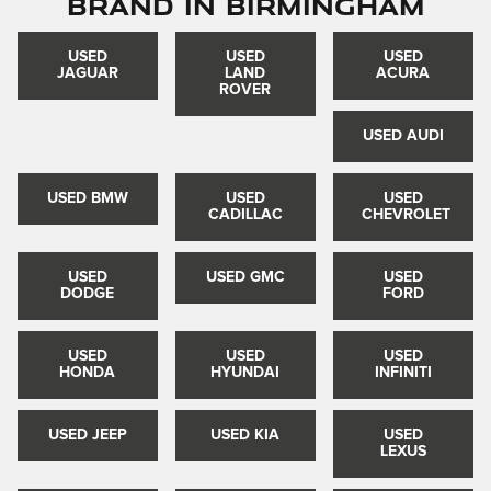
Brand in Birmingham
USED
USED
USED
JAGUAR
LAND
ACURA
ROVER
USED AUDI
USED BMW
USED
USED
CADILLAC
CHEVROLET
USED
USED GMC
USED
DODGE
FORD
USED
USED
USED
HONDA
HYUNDAI
INFINITI
USED JEEP
USED KIA
USED
LEXUS