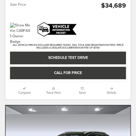
$34,689
Sale Price
ALL VEHICLE PRICES EXCLUDE REQUIRED TAXES, TAG, TITLE AND REGISTRATION FEES. PRICE
INCLUDES A DEALER DOCUMENTATION FEE OF $700
SCHEDULE TEST DRIVE
CALL FOR PRICE
Compare
Track Price
Save
Details