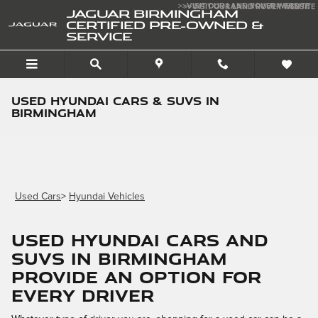
Skip to main content
>>VISIT OUR LAND ROVER WEBSITE
>>VISIT OUR LAND ROVER WEBSITE
JAGUAR BIRMINGHAM
CERTIFIED PRE-OWNED &
SERVICE
Used Hyundai Cars & SUVs in
Birmingham
Used Cars
>
Hyundai Vehicles
Used Hyundai Cars and
SUVs in Birmingham
Provide an Option for
Every Driver