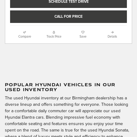
SCHEDULE TEST DRIVE
CALL FOR PRICE
Compare
Track Price
Save
Details
POPULAR HYUNDAI VEHICLES IN OUR
USED INVENTORY
The used Hyundai inventory at our Birmingham dealership has a
diverse lineup and offers something for everyone. Those looking
for a comfortable daily commuter car will appreciate our used
Hyundai Elantra cars. Blending impressive fuel economy with
comfortable seating and features ensures you enjoy your time
spent on the road. The same is true for the used Hyundai Sonata,
where a blend of luxury meets style and efficiency to enhance