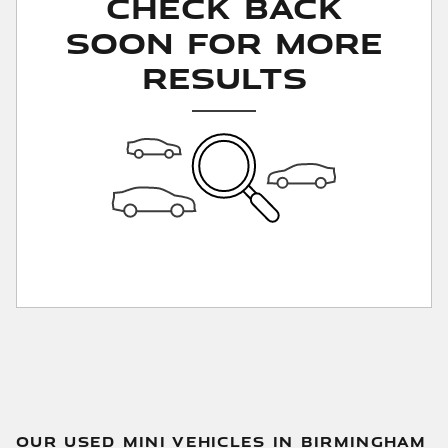
Check Back
Soon for More
Results
OUR USED MINI VEHICLES IN BIRMINGHAM