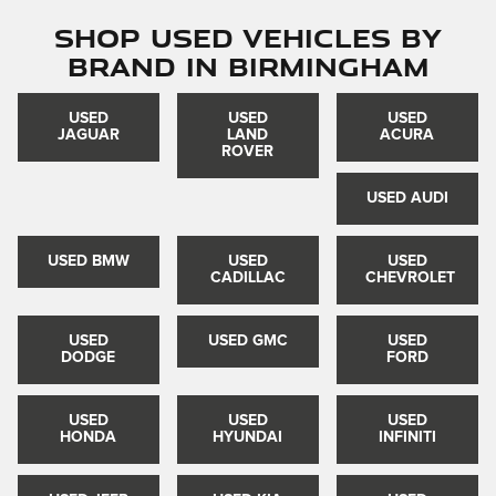
Shop Used Vehicles by
Brand in Birmingham
USED
USED
USED
JAGUAR
LAND
ACURA
ROVER
USED AUDI
USED BMW
USED
USED
CADILLAC
CHEVROLET
USED
USED GMC
USED
DODGE
FORD
USED
USED
USED
HONDA
HYUNDAI
INFINITI