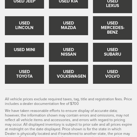
USED JEEP
USED KIA
USED
LEXUS
USED
USED
USED
LINCOLN
MAZDA
MERCEDES-
BENZ
USED MINI
USED
USED
NISSAN
SUBARU
USED
USED
USED
TOYOTA
VOLKSWAGEN
VOLVO
All vehicle prices exclude required taxes, tag, title and registration fees. Price
includes a dealer documentation fee of $700
We have taken reasonable efforts to ensure display of accurate data;
however, the information shown may contain errors and omissions, may not
reflect all vehicle items and accessories, and errors with regard to pricing
may occur. All displayed inventory is subject to prior sale and all prices expire
at midnight on the date displayed. Price shown is for the state in which
Dealer is physically located and if transferred to another state, the price may