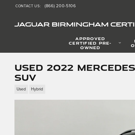
Skip to main content
(866) 200-5106
CONTACT US
:
JAGUAR BIRMINGHAM CERTI
APPROVED
CERTIFIED PRE-
O
OWNED
Used 2022 Mercedes
SUV
Used
Hybrid