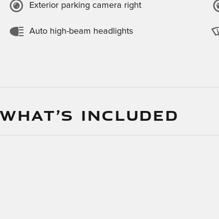
Exterior parking camera right
Auto high-beam headlights
 WHAT’S INCLUDED