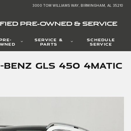
3000 TOM WILLIAMS WAY
BIRMINGHAM
,
AL
35210
FIED PRE-OWNED & SERVICE
PRE-
SERVICE &
SCHEDULE
WNED
PARTS
SERVICE
-Benz GLS 450 4MATIC