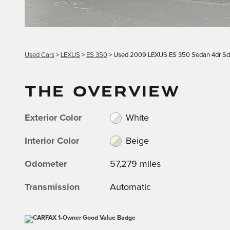
Used Cars
>
LEXUS
>
ES 350
> Used 2009 LEXUS ES 350 Sedan 4dr S
THE OVERVIEW
Exterior Color
White
Interior Color
Beige
Odometer
57,279 miles
Transmission
Automatic