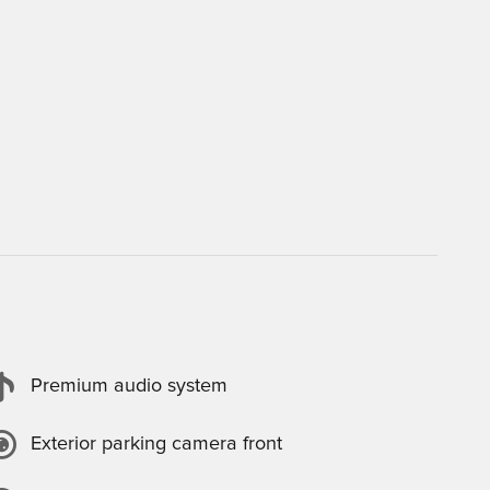
Premium audio system
Exterior parking camera front