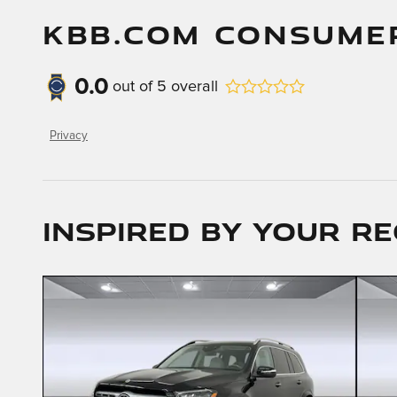
KBB.COM CONSUME
0.0
out of
5
overall
Privacy
Inspired by your re