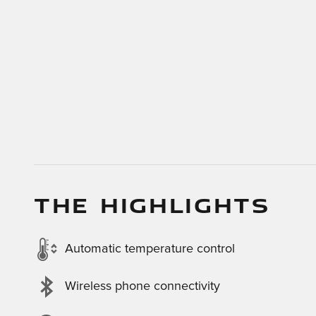
THE HIGHLIGHTS
Automatic temperature control
Wireless phone connectivity