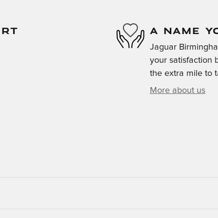
ORT
A NAME Y
Jaguar Birmingha
your satisfaction 
the extra mile to 
More about us