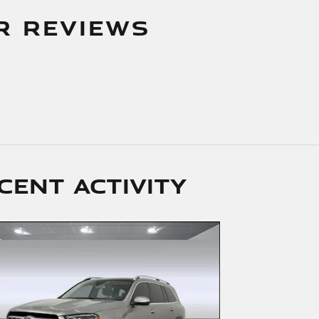
R REVIEWS
cent activity