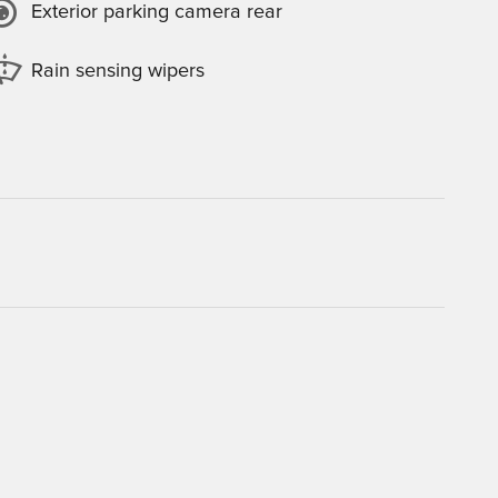
Exterior parking camera rear
Rain sensing wipers