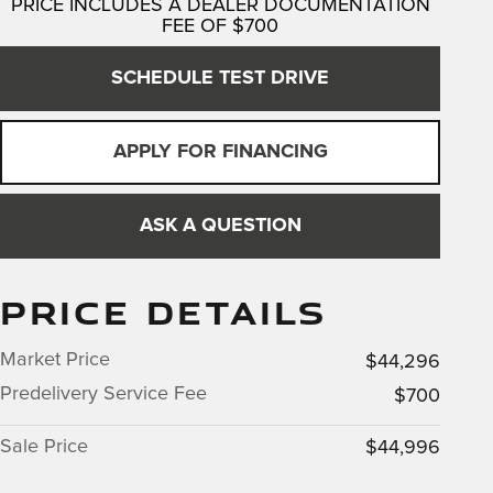
PRICE INCLUDES A DEALER DOCUMENTATION
FEE OF $700
SCHEDULE TEST DRIVE
APPLY FOR FINANCING
ASK A QUESTION
PRICE DETAILS
Market Price
$44,296
Predelivery Service Fee
$700
Sale Price
$44,996