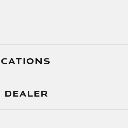
ICATIONS
 DEALER