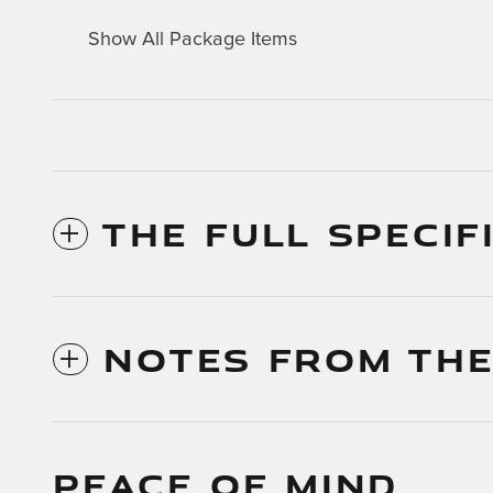
Show All Package Items
THE FULL SPECIF
NOTES FROM THE
PEACE OF MIND