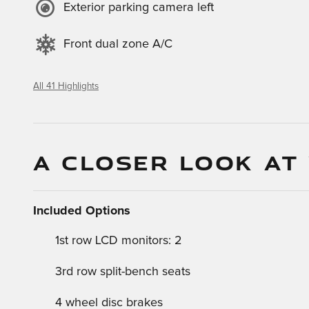
Exterior parking camera left
Front dual zone A/C
All 41 Highlights
A CLOSER LOOK AT
Included Options
1st row LCD monitors: 2
3rd row split-bench seats
4 wheel disc brakes