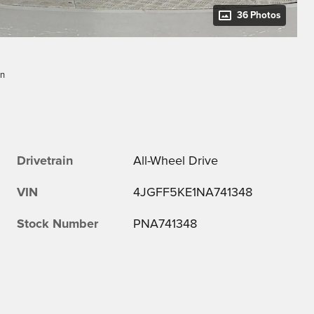
36 Photos
dn
Drivetrain
All-Wheel Drive
VIN
4JGFF5KE1NA741348
Stock Number
PNA741348