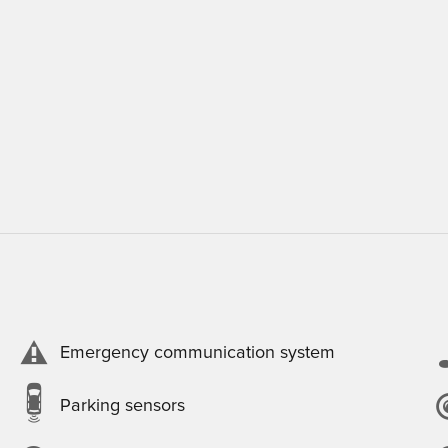
Emergency communication system
Parking sensors