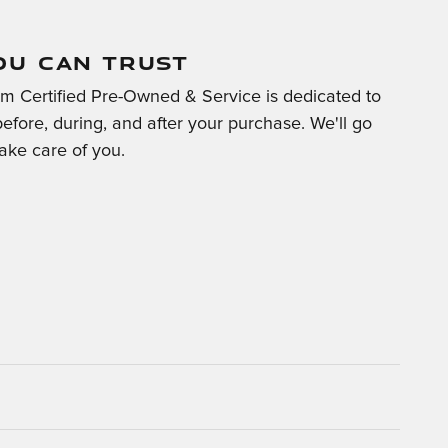
OU CAN TRUST
m Certified Pre-Owned & Service is dedicated to
before, during, and after your purchase. We'll go
take care of you.