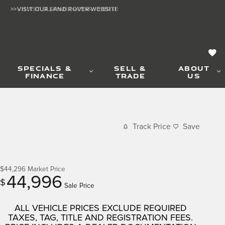
>>VISIT OUR LAND ROVER WEBSITE
>>VISIT OUR LAND ROVER WEBSITE
SPECIALS &
SELL &
ABOUT
FINANCE
TRADE
US
Track Price
Save
$44,296
Market Price
44,996
$
Sale Price
ALL VEHICLE PRICES EXCLUDE REQUIRED
TAXES, TAG, TITLE AND REGISTRATION FEES.