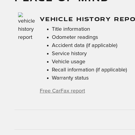
VEHICLE HISTORY REP
Title information
Odometer readings
Accident data (if applicable)
Service history
Vehicle usage
Recall information (if applicable)
Warranty status
Free CarFax report