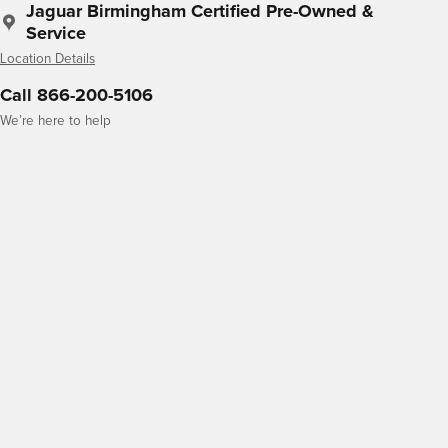
Jaguar Birmingham Certified Pre-Owned &
Service
Location Details
Call 866-200-5106
We’re here to help