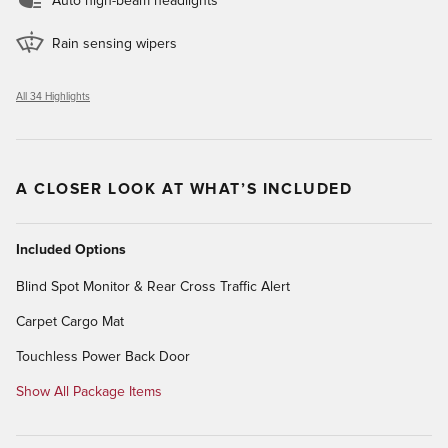
Auto high-beam headlights
Rain sensing wipers
All 34 Highlights
A CLOSER LOOK AT WHAT’S INCLUDED
Included Options
Blind Spot Monitor & Rear Cross Traffic Alert
Carpet Cargo Mat
Touchless Power Back Door
Show All Package Items