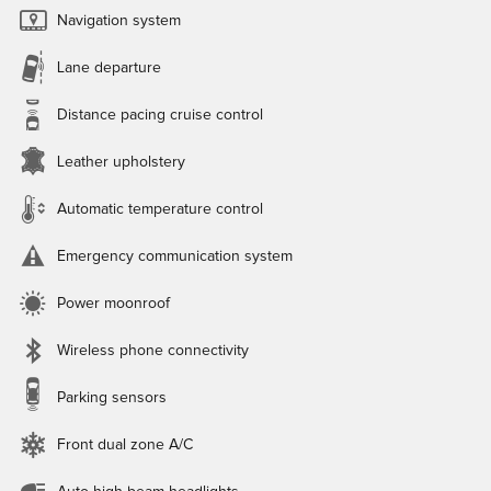
Navigation system
Lane departure
Distance pacing cruise control
Leather upholstery
Automatic temperature control
Emergency communication system
Power moonroof
Wireless phone connectivity
Parking sensors
Front dual zone A/C