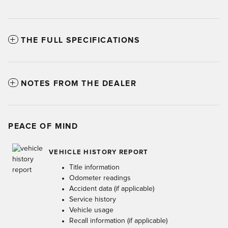
THE FULL SPECIFICATIONS
NOTES FROM THE DEALER
PEACE OF MIND
VEHICLE HISTORY REPORT
Title information
Odometer readings
Accident data (if applicable)
Service history
Vehicle usage
Recall information (if applicable)