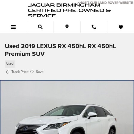
Skip to main content
>>VISIT OUR LAND ROVER WEBSITE
>>VISIT OUR LAND ROVER WEBSITE
JAGUAR BIRMINGHAM
CERTIFIED PRE-OWNED &
SERVICE
Used 2019 LEXUS RX 450hL RX 450hL
Premium SUV
Used
Track Price
Save