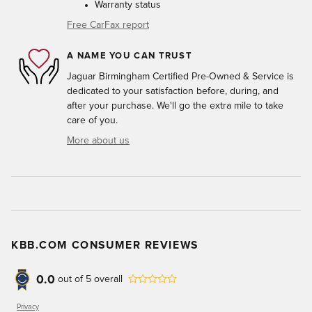
Warranty status
Free CarFax report
A NAME YOU CAN TRUST
Jaguar Birmingham Certified Pre-Owned & Service is
dedicated to your satisfaction before, during, and
after your purchase. We'll go the extra mile to take
care of you.
More about us
KBB.COM CONSUMER REVIEWS
0.0
out of
5
overall
Privacy