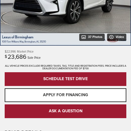
37 Photos
Video
$22,996
Market Price
23,686
$
Sale Price
ALL VEHICLE PRICES EXCLUDE REQUIRED TAXES, TAG, TITLE AND REGISTRATION FEES. PRICE INCLUDES A
DEALER DOCUMENTATION FEE OF $700
SCHEDULE TEST DRIVE
APPLY FOR FINANCING
ASK A QUESTION