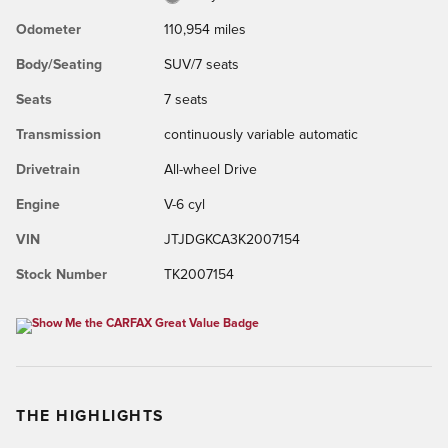
Odometer
110,954 miles
Body/Seating
SUV/7 seats
Seats
7 seats
Transmission
continuously variable automatic
Drivetrain
All-wheel Drive
Engine
V-6 cyl
VIN
JTJDGKCA3K2007154
Stock Number
TK2007154
THE HIGHLIGHTS