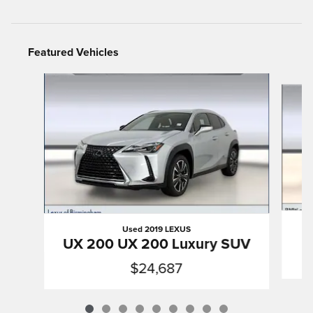
Featured Vehicles
Slide 1 of 9
Used 2019 LEXUS
UX 200 UX 200 Luxury SUV
$24,687