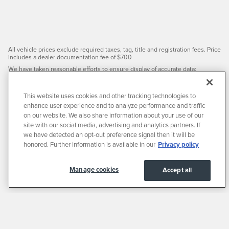
All vehicle prices exclude required taxes, tag, title and registration fees. Price
includes a dealer documentation fee of $700
We have taken reasonable efforts to ensure display of accurate data;
however, the information shown may contain errors and omissions, may not
reflect all vehicle items and accessories, and errors with regard to pricing
may occur. All displayed inventory is subject to prior sale and all prices expire
This website uses cookies and other tracking technologies to
at midnight on the date displayed. Price shown is for the state in which
enhance user experience and to analyze performance and traffic
Dealer is physically located and if transferred to another state, the price may
change. Dealer is not responsible for any errors but should be consulted in
on our website. We also share information about your use of our
person to confirm the information on this page.
site with our social media, advertising and analytics partners. If
PRE-OWNED VEHICLES MAY BE SUBJECT TO UNREPAIRED
we have detected an opt-out preference signal then it will be
MANUFACTURER RECALLS. PLEASE CONTACT THE MANUFACTURER OR A
honored. Further information is available in our
Privacy policy
DEALER FOR THAT LINE MAKE FOR RECALL ASSISTANCE/QUESTIONS OR
CHECK THE NATIONAL HIGHWAY TRAFFIC SAFETY ADMINISTRATION
WEBSITE FOR CURRENT RECALL INFORMATION BEFORE PURCHASING.
Manage cookies
Accept all