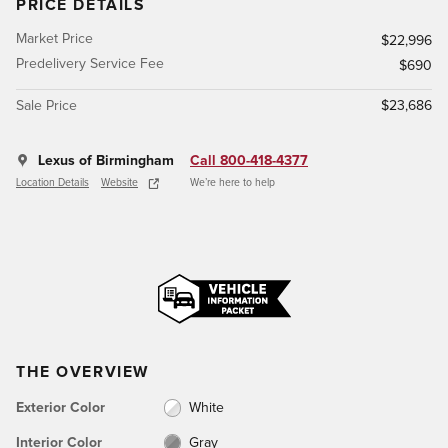
PRICE DETAILS
Market Price
$22,996
Predelivery Service Fee
$690
Sale Price
$23,686
Lexus of Birmingham
Call 800-418-4377
Location Details
Website
We’re here to help
THE OVERVIEW
Exterior Color
White
Interior Color
Gray