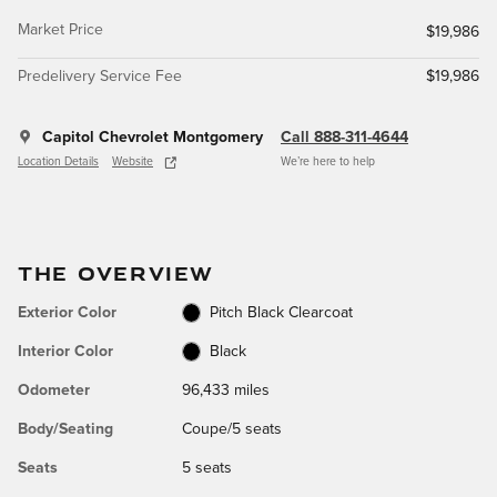
Market Price
$19,986
Predelivery Service Fee
$19,986
Capitol Chevrolet Montgomery
Call 888-311-4644
Location Details
Website
We’re here to help
THE OVERVIEW
Exterior Color
Pitch Black Clearcoat
Interior Color
Black
Odometer
96,433 miles
Body/Seating
Coupe/5 seats
Seats
5 seats