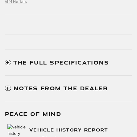
All 16 Highlights
THE FULL SPECIFICATIONS
NOTES FROM THE DEALER
PEACE OF MIND
VEHICLE HISTORY REPORT