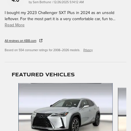
4.0
on
by
Sam Bethune
|
12/26/2025 5:14:12 AM
I bought my 2023 Challenger SXT Plus in 2024 as an unsold
leftover. For the most part it is a very comfortable car, fun to
…
Read More
All reviews on KBB.com
Based on 554 consumer ratings for 2008–2026 models.
Privacy
Featured Vehicles
Slide 1 of 9