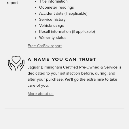
Title information
Odometer readings
Accident data (if applicable)
Service history
Vehicle usage
Recall information (if applicable)
Warranty status
Free CarFax report
A NAME YOU CAN TRUST
Jaguar Birmingham Certified Pre-Owned & Service is
dedicated to your satisfaction before, during, and
after your purchase. We'll go the extra mile to take
care of you.
More about us