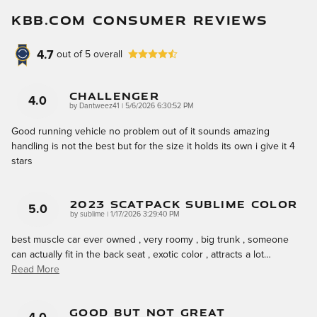
KBB.COM CONSUMER REVIEWS
4.7
out of
5
overall
Challenger
4.0
on
by
Dantweez41
|
5/6/2026 6:30:52 PM
Good running vehicle no problem out of it sounds amazing
handling is not the best but for the size it holds its own i give it 4
stars
2023 Scatpack Sublime Color
5.0
on
by
sublime
|
1/17/2026 3:29:40 PM
best muscle car ever owned , very roomy , big trunk , someone
can actually fit in the back seat , exotic color , attracts a lot
…
Read More
Good But Not Great