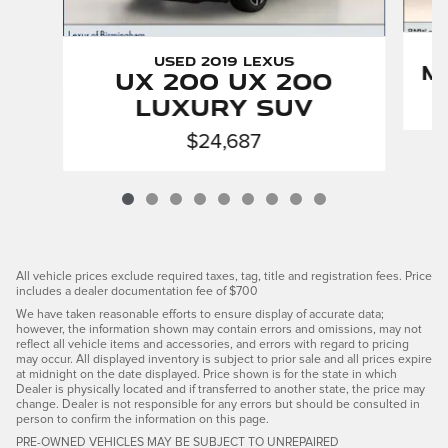
Used 2019 LEXUS
M
UX 200 UX 200
Luxury SUV
$24,687
All vehicle prices exclude required taxes, tag, title and registration fees. Price
includes a dealer documentation fee of $700
We have taken reasonable efforts to ensure display of accurate data;
however, the information shown may contain errors and omissions, may not
reflect all vehicle items and accessories, and errors with regard to pricing
may occur. All displayed inventory is subject to prior sale and all prices expire
at midnight on the date displayed. Price shown is for the state in which
Dealer is physically located and if transferred to another state, the price may
change. Dealer is not responsible for any errors but should be consulted in
person to confirm the information on this page.
PRE-OWNED VEHICLES MAY BE SUBJECT TO UNREPAIRED