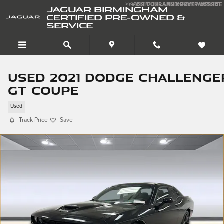
Skip to main content
>>VISIT OUR LAND ROVER WEBSITE
>>VISIT OUR LAND ROVER WEBSITE
JAGUAR BIRMINGHAM
CERTIFIED PRE-OWNED &
SERVICE
Used 2021 Dodge Challenge
GT Coupe
Used
Track Price
Save