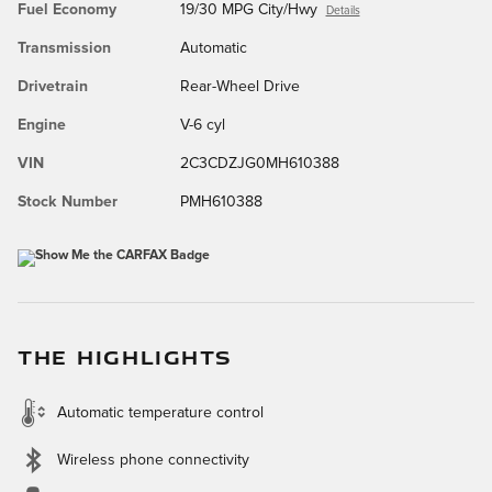
Fuel Economy
19/30 MPG City/Hwy
Details
Transmission
Automatic
Drivetrain
Rear-Wheel Drive
Engine
V-6 cyl
VIN
2C3CDZJG0MH610388
Stock Number
PMH610388
THE HIGHLIGHTS
Automatic temperature control
Wireless phone connectivity