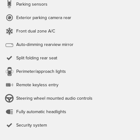
Parking sensors
Exterior parking camera rear
Front dual zone A/C
Auto-dimming rearview mirror
Split folding rear seat
Perimeter/approach lights
Remote keyless entry
Steering wheel mounted audio controls
Fully automatic headlights
Security system