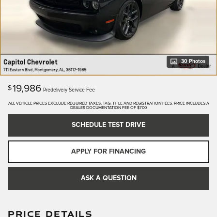
30 Photos
19,986
$
Predelivery Service Fee
ALL VEHICLE PRICES EXCLUDE REQUIRED TAXES, TAG, TITLE AND REGISTRATION FEES. PRICE INCLUDES A
DEALER DOCUMENTATION FEE OF $700
SCHEDULE TEST DRIVE
APPLY FOR FINANCING
ASK A QUESTION
PRICE DETAILS