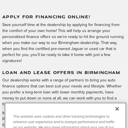
APPLY FOR FINANCING ONLINE!
Save yourself time at the dealership by applying for financing from
the comfort of your own home! This will help us arrange your
personalized finance offers so we're ready to hit the ground running
when you make our way to our Birmingham dealership. That way,
when you find the certified pre-owned Jaguar or used car that is
perfect for you, you'll be ready to take it home with just a few
signatures!
LOAN AND LEASE OFFERS IN BIRMINGHAM
Our dealership works with a range of partners to bring you auto
finance options that can best suit your needs and lifestyle. Whether
you prefer a long-term loan with lower monthly payments, have
money to put down or none at all, we can work with you to find a
financing solution.
It all starts by applying for financing with Jaguar Birmingham Certified
This website uses cookies and other tracking technologies to
Pre-Owned & Service quickly and easily online. Submit your online
enhance user experience and to analyze performance and traffic
finance application, and visit us at Jaguar Birmingham Certified Pre-
on our website. We also share information about your use of our