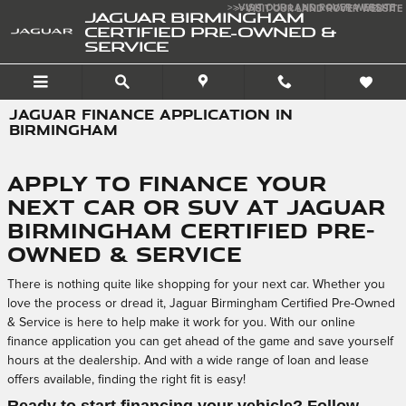
Skip to main content
>>VISIT OUR LAND ROVER WEBSITE
>>VISIT OUR LAND ROVER WEBSITE
JAGUAR BIRMINGHAM
CERTIFIED PRE-OWNED &
SERVICE
JAGUAR FINANCE APPLICATION IN
BIRMINGHAM
Apply to Finance Your
Next Car or SUV at Jaguar
Birmingham Certified Pre-
Owned & Service
There is nothing quite like shopping for your next car. Whether you
love the process or dread it, Jaguar Birmingham Certified Pre-Owned
& Service is here to help make it work for you. With our online
finance application you can get ahead of the game and save yourself
hours at the dealership. And with a wide range of loan and lease
offers available, finding the right fit is easy!
Ready to start financing your vehicle? Follow