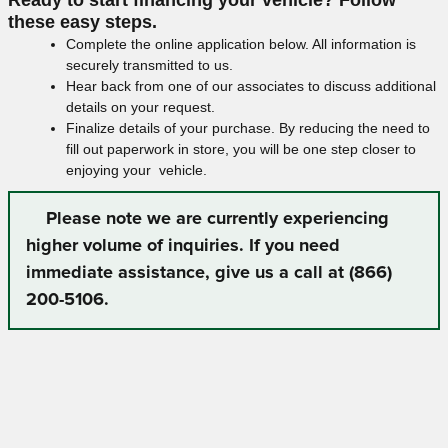
these easy steps.
Complete the online application below. All information is
securely transmitted to us.
Hear back from one of our associates to discuss additional
details on your request.
Finalize details of your purchase. By reducing the need to
fill out paperwork in store, you will be one step closer to
enjoying your vehicle.
Please note we are currently experiencing
higher volume of inquiries. If you need
immediate assistance, give us a call at (866)
200-5106.