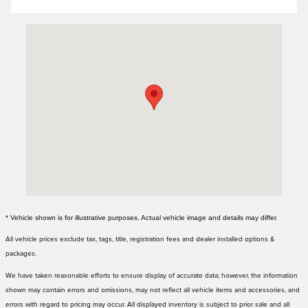
Visit us at: 3000 Tom Williams Way Birmingham, AL 35210
* Vehicle shown is for illustrative purposes. Actual vehicle image and details may differ.
All vehicle prices exclude tax, tags, title, registration fees and dealer installed options &
packages.
We have taken reasonable efforts to ensure display of accurate data; however, the information
shown may contain errors and omissions, may not reflect all vehicle items and accessories, and
errors with regard to pricing may occur. All displayed inventory is subject to prior sale and all