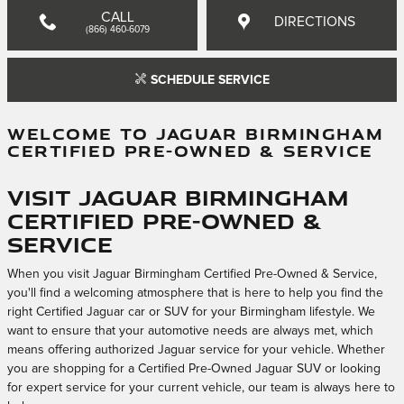
CALL
DIRECTIONS
(866) 460-6079
SCHEDULE SERVICE
WELCOME TO JAGUAR BIRMINGHAM
CERTIFIED PRE-OWNED & SERVICE
Visit Jaguar Birmingham
Certified Pre-Owned &
Service
When you visit Jaguar Birmingham Certified Pre-Owned & Service,
you'll find a welcoming atmosphere that is here to help you find the
right Certified Jaguar car or SUV for your Birmingham lifestyle. We
want to ensure that your automotive needs are always met, which
means offering authorized Jaguar service for your vehicle. Whether
you are shopping for a Certified Pre-Owned Jaguar SUV or looking
for expert service for your current vehicle, our team is always here to