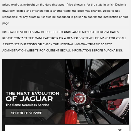
prices expire at midnight on the date displayed. Price shown is for the state in which Dealer is
physically located and if transferred to another state, the price may change. Dealer is not
responsible for any errors but should be consulted in person to confirm the information on this
page.
PRE-OWNED VEHICLES MAY BE SUBJECT TO UNREPAIRED MANUFACTURER RECALLS.
PLEASE CONTACT THE MANUFACTURER OR A DEALER FOR THAT LINE MAKE FOR RECALL
ASSISTANCE/QUESTIONS OR CHECK THE NATIONAL HIGHWAY TRAFFIC SAFETY
ADMINISTRATION WEBSITE FOR CURRENT RECALL INFORMATION BEFORE PURCHASING.