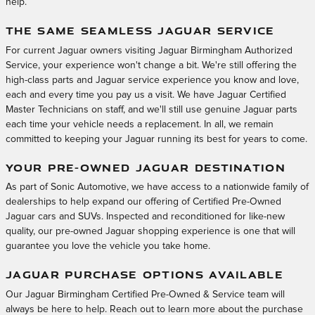
help.
THE SAME SEAMLESS JAGUAR SERVICE
For current Jaguar owners visiting Jaguar Birmingham Authorized
Service, your experience won't change a bit. We're still offering the
high-class parts and Jaguar service experience you know and love,
each and every time you pay us a visit. We have Jaguar Certified
Master Technicians on staff, and we'll still use genuine Jaguar parts
each time your vehicle needs a replacement. In all, we remain
committed to keeping your Jaguar running its best for years to come.
YOUR PRE-OWNED JAGUAR DESTINATION
As part of Sonic Automotive, we have access to a nationwide family of
dealerships to help expand our offering of Certified Pre-Owned
Jaguar cars and SUVs. Inspected and reconditioned for like-new
quality, our pre-owned Jaguar shopping experience is one that will
guarantee you love the vehicle you take home.
JAGUAR PURCHASE OPTIONS AVAILABLE
Our Jaguar Birmingham Certified Pre-Owned & Service team will
always be here to help. Reach out to learn more about the purchase