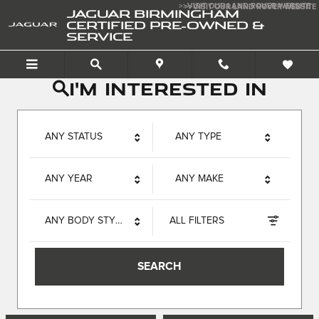
Jaguar Birmingham Certif
Skip to main content
>>VISIT OUR LAND ROVER WEBSITE
>>VISIT OUR LAND ROVER WEBSITE
JAGUAR BIRMINGHAM
CERTIFIED PRE-OWNED &
SERVICE
I'm interested in
ANY STATUS
ANY TYPE
ANY YEAR
ANY MAKE
ANY BODY STYLE
ALL FILTERS
SEARCH