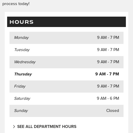
process today!
HOURS
Monday
9 AM - 7 PM
Tuesday
9 AM - 7 PM
Wednesday
9 AM - 7 PM
Thursday
9 AM - 7 PM
Friday
9 AM - 7 PM
Saturday
9 AM - 6 PM
Sunday
Closed
SEE ALL DEPARTMENT HOURS