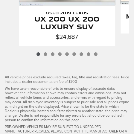
Used 2019 LEXUS
M
UX 200 UX 200
Luxury SUV
$24,687
All vehicle prices exclude required taxes, tag, title and registration fees. Price
includes a dealer documentation fee of $700
We have taken reasonable efforts to ensure display of accurate data;
however, the information shown may contain errors and omissions, may not
reflect all vehicle items and accessories, and errors with regard to pricing
may occur. All displayed inventory is subject to prior sale and all prices expire
at midnight on the date displayed. Price shown is for the state in which
Dealer is physically located and if transferred to another state, the price may
change. Dealer is not responsible for any errors but should be consulted in
person to confirm the information on this page.
PRE-OWNED VEHICLES MAY BE SUBJECT TO UNREPAIRED
MANUFACTURER RECALLS. PLEASE CONTACT THE MANUFACTURER OR A