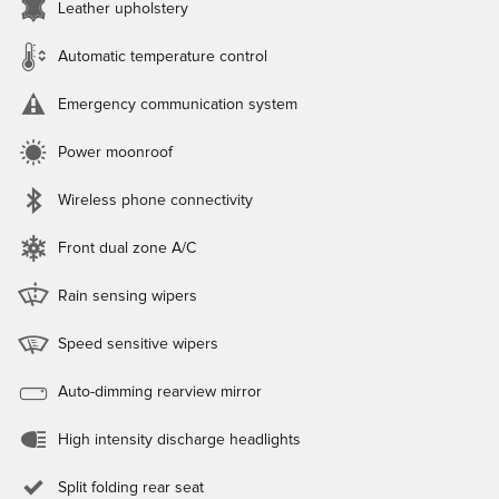
Leather upholstery
Automatic temperature control
Emergency communication system
Power moonroof
Wireless phone connectivity
Front dual zone A/C
Rain sensing wipers
Speed sensitive wipers
Auto-dimming rearview mirror
High intensity discharge headlights
Split folding rear seat