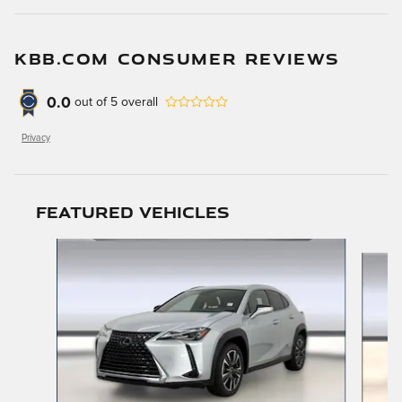
KBB.COM CONSUMER REVIEWS
0.0
out of
5
overall
Privacy
Featured Vehicles
Slide 1 of 9