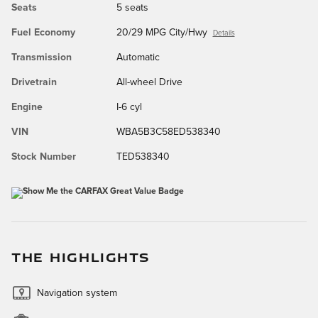
Seats
5 seats
Fuel Economy
20/29 MPG City/Hwy
Details
Transmission
Automatic
Drivetrain
All-wheel Drive
Engine
I-6 cyl
VIN
WBA5B3C58ED538340
Stock Number
TED538340
THE HIGHLIGHTS
Navigation system