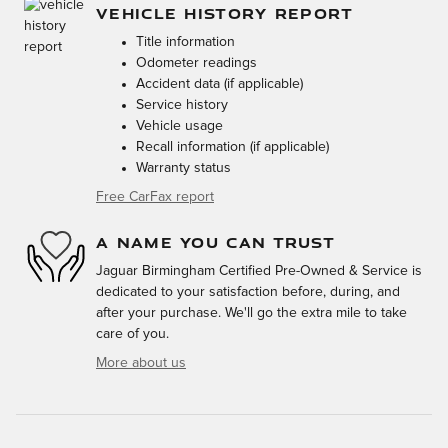
VEHICLE HISTORY REPORT
Title information
Odometer readings
Accident data (if applicable)
Service history
Vehicle usage
Recall information (if applicable)
Warranty status
Free CarFax report
A NAME YOU CAN TRUST
Jaguar Birmingham Certified Pre-Owned & Service is
dedicated to your satisfaction before, during, and
after your purchase. We'll go the extra mile to take
care of you.
More about us