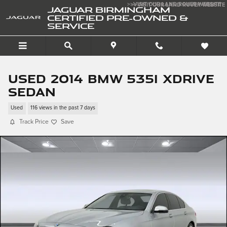
Skip to main content
>>VISIT OUR LAND ROVER WEBSITE
>>VISIT OUR LAND ROVER WEBSITE
JAGUAR BIRMINGHAM
CERTIFIED PRE-OWNED &
SERVICE
Used 2014 BMW 535i xDrive
Sedan
Used
116 views in the past 7 days
Track Price
Save