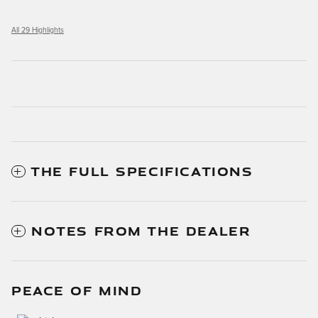
All 29 Highlights
THE FULL SPECIFICATIONS
NOTES FROM THE DEALER
PEACE OF MIND