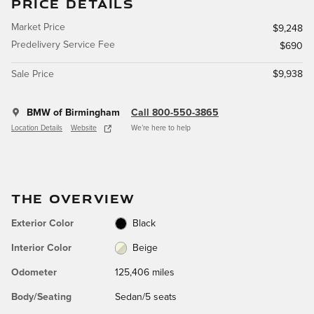
PRICE DETAILS
Market Price
$9,248
Predelivery Service Fee
$690
Sale Price
$9,938
BMW of Birmingham
Call 800-550-3865
Location Details
Website
We’re here to help
THE OVERVIEW
Exterior Color
Black
Interior Color
Beige
Odometer
125,406 miles
Body/Seating
Sedan/5 seats