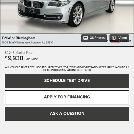
36 Photos
Video
$9,248
Market Price
9,938
$
Sale Price
ALL VEHICLE PRICES EXCLUDE REQUIRED TAXES, TAG, TITLE AND REGISTRATION FEES. PRICE INCLUDES A
DEALER DOCUMENTATION FEE OF $700
SCHEDULE TEST DRIVE
APPLY FOR FINANCING
ASK A QUESTION