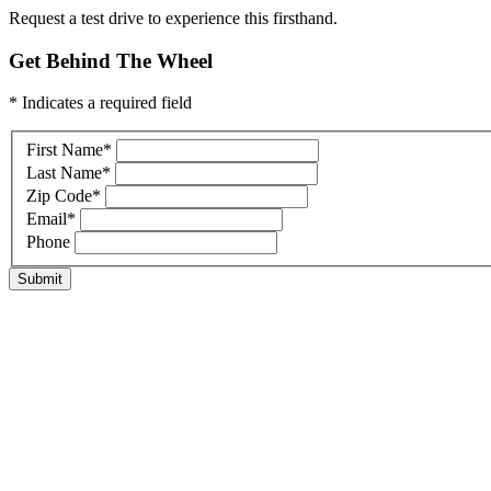
Request a test drive to experience this firsthand.
Get Behind The Wheel
* Indicates a required field
First Name
*
Last Name
*
Zip Code
*
Email
*
Phone
Submit