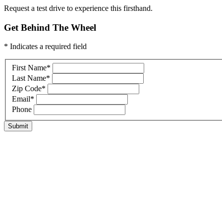
Request a test drive to experience this firsthand.
Get Behind The Wheel
* Indicates a required field
First Name
*
Last Name
*
Zip Code
*
Email
*
Phone
Submit