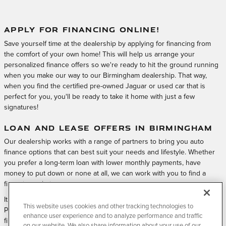
APPLY FOR FINANCING ONLINE!
Save yourself time at the dealership by applying for financing from
the comfort of your own home! This will help us arrange your
personalized finance offers so we're ready to hit the ground running
when you make our way to our Birmingham dealership. That way,
when you find the certified pre-owned Jaguar or used car that is
perfect for you, you'll be ready to take it home with just a few
signatures!
LOAN AND LEASE OFFERS IN BIRMINGHAM
Our dealership works with a range of partners to bring you auto
finance options that can best suit your needs and lifestyle. Whether
you prefer a long-term loan with lower monthly payments, have
money to put down or none at all, we can work with you to find a
financing solution.
It all starts by applying for financing with Jaguar Birmingham Certified
This website uses cookies and other tracking technologies to
Pre-Owned & Service quickly and easily online. Submit your online
enhance user experience and to analyze performance and traffic
finance application, and visit us at Jaguar Birmingham Certified Pre-
on our website. We also share information about your use of our