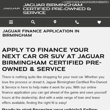
Skip to main content
>>VISIT OUR LAND ROVER WEBSITE
>>VISIT OUR LAND ROVER WEBSITE
JAGUAR BIRMINGHAM
CERTIFIED PRE-OWNED &
SERVICE
JAGUAR FINANCE APPLICATION IN
BIRMINGHAM
Apply to Finance Your
Next Car or SUV at Jaguar
Birmingham Certified Pre-
Owned & Service
There is nothing quite like shopping for your next car. Whether you
love the process or dread it, Jaguar Birmingham Certified Pre-Owned
& Service is here to help make it work for you. With our online
finance application you can get ahead of the game and save yourself
hours at the dealership. And with a wide range of loan and lease
offers available, finding the right fit is easy!
Ready to start financing your vehicle? Follow