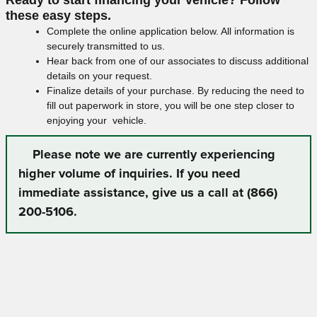
these easy steps.
Complete the online application below. All information is
securely transmitted to us.
Hear back from one of our associates to discuss additional
details on your request.
Finalize details of your purchase. By reducing the need to
fill out paperwork in store, you will be one step closer to
enjoying your vehicle.
Please note we are currently experiencing
higher volume of inquiries. If you need
immediate assistance, give us a call at (866)
200-5106.