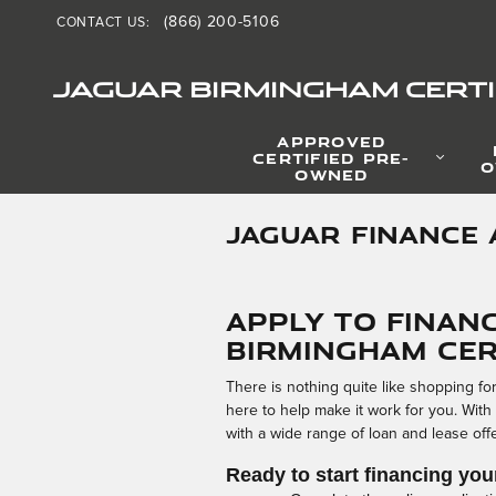
Skip to main content
(866) 200-5106
CONTACT US
:
JAGUAR BIRMINGHAM CERTI
APPROVED
CERTIFIED PRE-
O
OWNED
JAGUAR FINANCE 
Apply to Finan
Birmingham Cer
There is nothing quite like shopping f
here to help make it work for you. With
with a wide range of loan and lease offers
Ready to start financing you