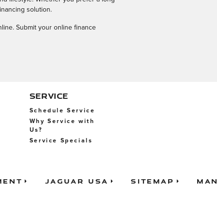
inancing solution.
nline. Submit your online finance
SERVICE
Schedule Service
Why Service with
Us?
Service Specials
ment
Jaguar USA
Sitemap
Man