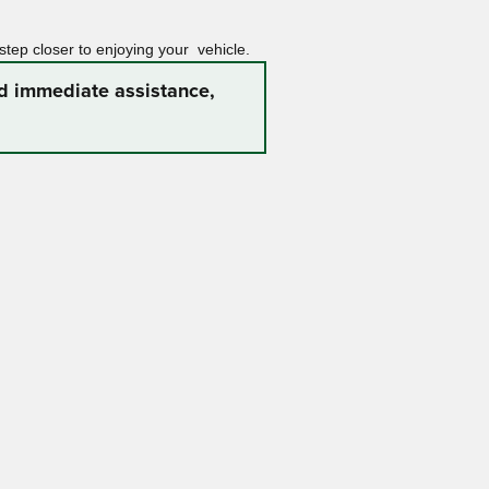
 step closer to enjoying your vehicle.
ed immediate assistance,