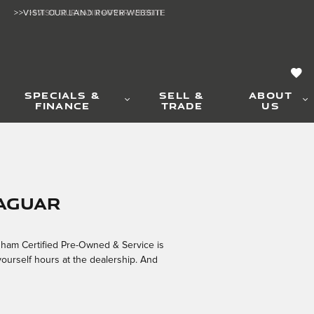
>>VISIT OUR LAND ROVER WEBSITE
>>VISIT OUR LAND ROVER WEBSITE
SPECIALS &
SELL &
ABOUT
FINANCE
TRADE
US
Jaguar
ngham Certified Pre-Owned & Service is
yourself hours at the dealership. And