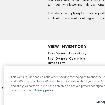
term loan with lower monthly payments, 
It all starts by applying for financing 
application, and visit us at Jaguar Bir
VIEW INVENTORY
Pre-Owned Inventory
Pre-Owned Certified
Inventory
Pre-Owned Certified
Inventory
This website uses cookies and other tracking technologies to enhance u
and traffic on our website. We also share information about your use of ou
and analytics partners. If we have detected an opt-out preference signal t
t
Privacy
Terms of Use
Do No
is available in our
Privacy policy
Manag