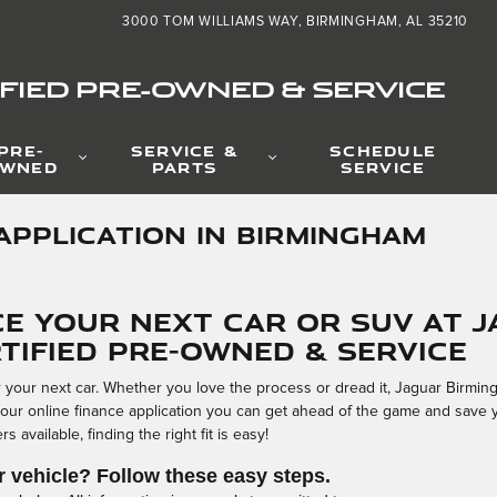
3000 TOM WILLIAMS WAY
BIRMINGHAM
,
AL
35210
FIED PRE-OWNED & SERVICE
PRE-
SERVICE &
SCHEDULE
WNED
PARTS
SERVICE
APPLICATION IN BIRMINGHAM
ce Your Next Car or SUV at 
tified Pre-Owned & Service
or your next car. Whether you love the process or dread it, Jaguar Birmi
 our online finance application you can get ahead of the game and save 
 available, finding the right fit is easy!
r vehicle? Follow these easy steps.