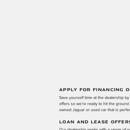
APPLY FOR FINANCING O
Save yourself time at the dealership by
offers so we're ready to hit the groun
owned Jaguar or used car that is perfect
LOAN AND LEASE OFFER
Our dealership works with a range of pa