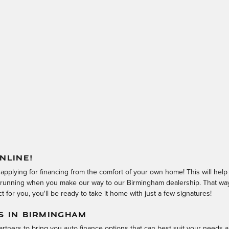
NLINE!
 applying for financing from the comfort of your own home! This will hel
d running when you make our way to our Birmingham dealership. That way,
 for you, you'll be ready to take it home with just a few signatures!
S IN BIRMINGHAM
rtners to bring you auto finance options that can best suit your needs a