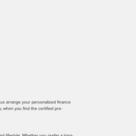
p us arrange your personalized finance
 when you find the certified pre-
nd lifestyle. Whether you prefer a long-