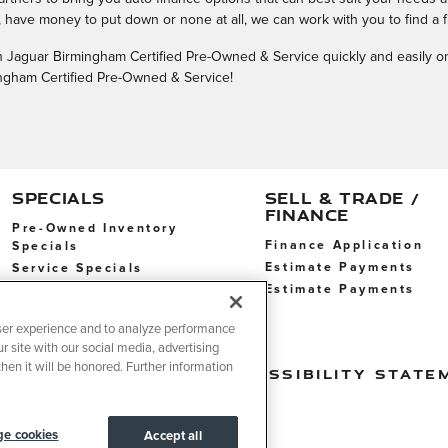
have money to put down or none at all, we can work with you to find a f
with Jaguar Birmingham Certified Pre-Owned & Service quickly and easily o
mingham Certified Pre-Owned & Service!
SPECIALS
SELL & TRADE /
FINANCE
Pre-Owned Inventory
Finance Application
Specials
Estimate Payments
Service Specials
Estimate Payments
Service Specials
ser experience and to analyze performance
r site with our social media, advertising
hen it will be honored. Further information
t Sell My Info
Accessibility State
e cookies
Accept all