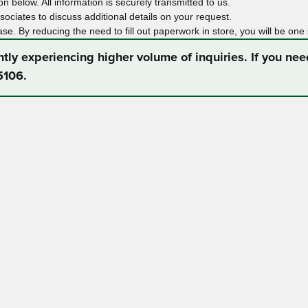
n below. All information is securely transmitted to us.
ociates to discuss additional details on your request.
ase. By reducing the need to fill out paperwork in store, you will be one
ntly experiencing higher volume of inquiries. If you ne
5106.