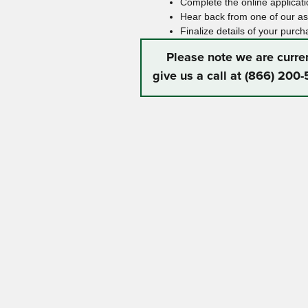
Complete the online applicatio
Hear back from one of our ass
Finalize details of your purch
Please note we are curre
give us a call at (866) 200-