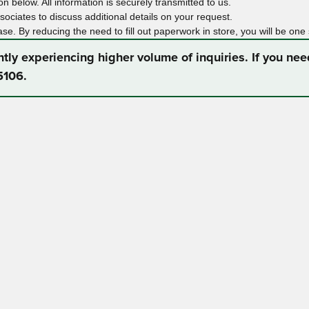
n below. All information is securely transmitted to us.
ociates to discuss additional details on your request.
ase. By reducing the need to fill out paperwork in store, you will be one
ntly experiencing higher volume of inquiries. If you ne
5106.