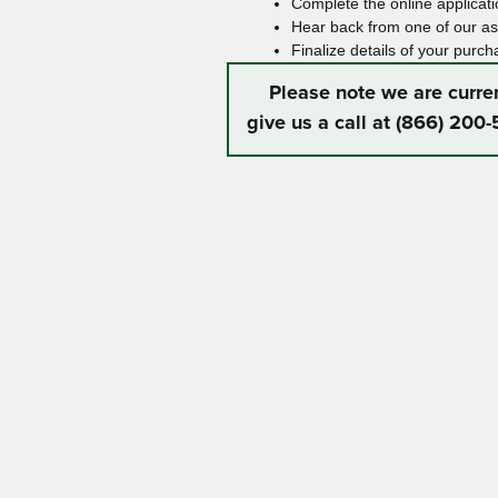
Complete the online applicatio
Hear back from one of our ass
Finalize details of your purch
Please note we are curre
give us a call at (866) 200-