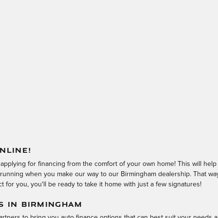
NLINE!
 applying for financing from the comfort of your own home! This will hel
d running when you make our way to our Birmingham dealership. That way,
 for you, you'll be ready to take it home with just a few signatures!
S IN BIRMINGHAM
rtners to bring you auto finance options that can best suit your needs a