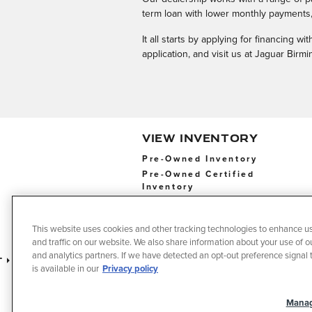
term loan with lower monthly payments, 
It all starts by applying for financing 
application, and visit us at Jaguar Bir
VIEW INVENTORY
Pre-Owned Inventory
Pre-Owned Certified
Inventory
Pre-Owned Certified
Inventory
This website uses cookies and other tracking technologies to enhance u
and traffic on our website. We also share information about your use of ou
and analytics partners. If we have detected an opt-out preference signal t
t
Privacy
Terms of Use
Do No
is available in our
Privacy policy
Manag