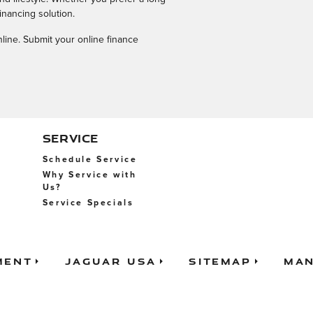
inancing solution.
nline. Submit your online finance
SERVICE
Schedule Service
Why Service with
Us?
Service Specials
ment
Jaguar USA
Sitemap
Man