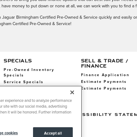
have money to put down or none at all, we can work with you to find a f
with Jaguar Birmingham Certified Pre-Owned & Service quickly and easily o
mingham Certified Pre-Owned & Service!
SPECIALS
SELL & TRADE /
FINANCE
Pre-Owned Inventory
Finance Application
Specials
Estimate Payments
Service Specials
Estimate Payments
Service Specials
ser experience and to analyze performance
r site with our social media, advertising
hen it will be honored. Further information
t Sell My Info
Accessibility State
e cookies
Accept all