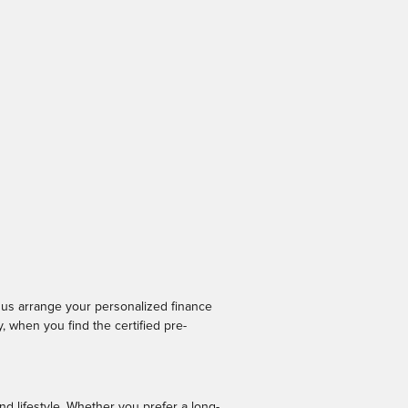
p us arrange your personalized finance
 when you find the certified pre-
nd lifestyle. Whether you prefer a long-