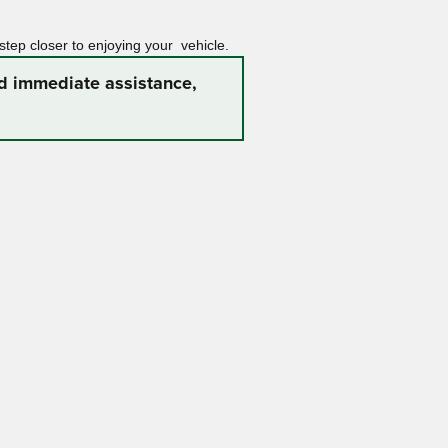
 step closer to enjoying your vehicle.
ed immediate assistance,