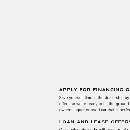
APPLY FOR FINANCING O
Save yourself time at the dealership by
offers so we're ready to hit the groun
owned Jaguar or used car that is perfect
LOAN AND LEASE OFFER
Our dealership works with a range of pa