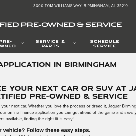
3000 TOM WILLIAMS WAY
BIRMINGHAM
,
AL
35210
FIED PRE-OWNED & SERVICE
PRE-
SERVICE &
SCHEDULE
WNED
PARTS
SERVICE
APPLICATION IN BIRMINGHAM
ce Your Next Car or SUV at 
tified Pre-Owned & Service
or your next car. Whether you love the process or dread it, Jaguar Birmi
 our online finance application you can get ahead of the game and save 
 available, finding the right fit is easy!
r vehicle? Follow these easy steps.