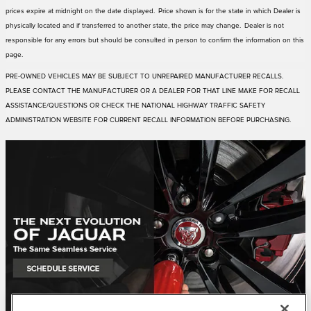
prices expire at midnight on the date displayed. Price shown is for the state in which Dealer is
physically located and if transferred to another state, the price may change. Dealer is not
responsible for any errors but should be consulted in person to confirm the information on this
page.
PRE-OWNED VEHICLES MAY BE SUBJECT TO UNREPAIRED MANUFACTURER RECALLS.
PLEASE CONTACT THE MANUFACTURER OR A DEALER FOR THAT LINE MAKE FOR RECALL
ASSISTANCE/QUESTIONS OR CHECK THE NATIONAL HIGHWAY TRAFFIC SAFETY
ADMINISTRATION WEBSITE FOR CURRENT RECALL INFORMATION BEFORE PURCHASING.