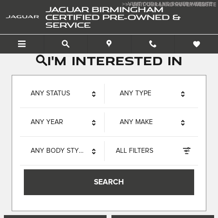
Jaguar Birmingham Certif
Skip to main content
>>VISIT OUR LAND ROVER WEBSITE
>>VISIT OUR LAND ROVER WEBSITE
JAGUAR BIRMINGHAM
CERTIFIED PRE-OWNED &
SERVICE
I'm interested in
ANY STATUS
ANY TYPE
ANY YEAR
ANY MAKE
ANY BODY STYLE
ALL FILTERS
SEARCH