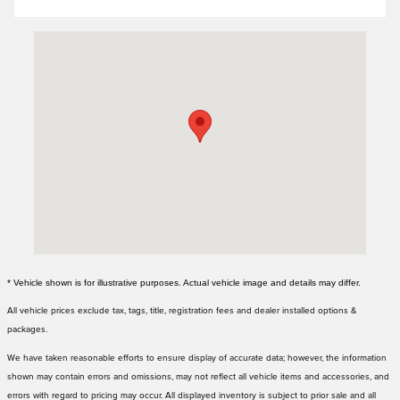
Visit us at: 3000 Tom Williams Way Birmingham, AL 35210
* Vehicle shown is for illustrative purposes. Actual vehicle image and details may differ.
All vehicle prices exclude tax, tags, title, registration fees and dealer installed options &
packages.
We have taken reasonable efforts to ensure display of accurate data; however, the information
shown may contain errors and omissions, may not reflect all vehicle items and accessories, and
errors with regard to pricing may occur. All displayed inventory is subject to prior sale and all