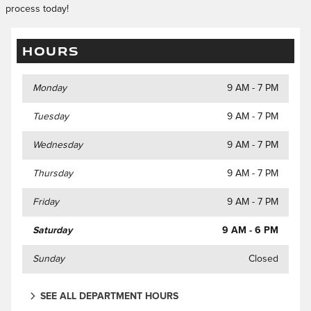
process today!
HOURS
Monday
9 AM - 7 PM
Tuesday
9 AM - 7 PM
Wednesday
9 AM - 7 PM
Thursday
9 AM - 7 PM
Friday
9 AM - 7 PM
Saturday
9 AM - 6 PM
Sunday
Closed
SEE ALL DEPARTMENT HOURS