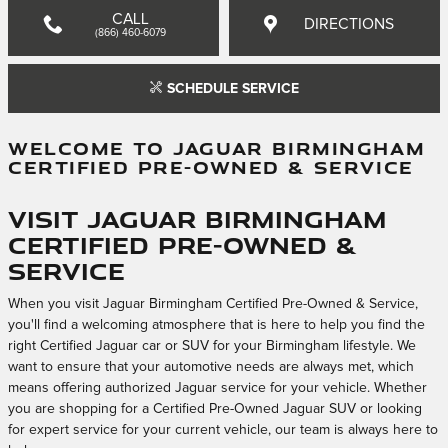
CALL
DIRECTIONS
(866) 460-6079
SCHEDULE SERVICE
WELCOME TO JAGUAR BIRMINGHAM
CERTIFIED PRE-OWNED & SERVICE
Visit Jaguar Birmingham
Certified Pre-Owned &
Service
When you visit Jaguar Birmingham Certified Pre-Owned & Service,
you'll find a welcoming atmosphere that is here to help you find the
right Certified Jaguar car or SUV for your Birmingham lifestyle. We
want to ensure that your automotive needs are always met, which
means offering authorized Jaguar service for your vehicle. Whether
you are shopping for a Certified Pre-Owned Jaguar SUV or looking
for expert service for your current vehicle, our team is always here to