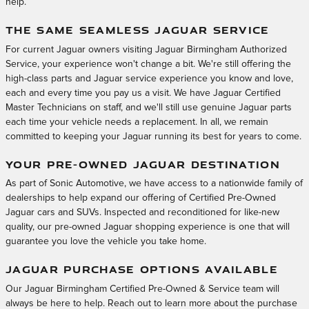
help.
THE SAME SEAMLESS JAGUAR SERVICE
For current Jaguar owners visiting Jaguar Birmingham Authorized
Service, your experience won't change a bit. We're still offering the
high-class parts and Jaguar service experience you know and love,
each and every time you pay us a visit. We have Jaguar Certified
Master Technicians on staff, and we'll still use genuine Jaguar parts
each time your vehicle needs a replacement. In all, we remain
committed to keeping your Jaguar running its best for years to come.
YOUR PRE-OWNED JAGUAR DESTINATION
As part of Sonic Automotive, we have access to a nationwide family of
dealerships to help expand our offering of Certified Pre-Owned
Jaguar cars and SUVs. Inspected and reconditioned for like-new
quality, our pre-owned Jaguar shopping experience is one that will
guarantee you love the vehicle you take home.
JAGUAR PURCHASE OPTIONS AVAILABLE
Our Jaguar Birmingham Certified Pre-Owned & Service team will
always be here to help. Reach out to learn more about the purchase