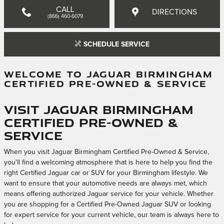
CALL
DIRECTIONS
(866) 460-6079
SCHEDULE SERVICE
WELCOME TO JAGUAR BIRMINGHAM
CERTIFIED PRE-OWNED & SERVICE
Visit Jaguar Birmingham
Certified Pre-Owned &
Service
When you visit Jaguar Birmingham Certified Pre-Owned & Service,
you'll find a welcoming atmosphere that is here to help you find the
right Certified Jaguar car or SUV for your Birmingham lifestyle. We
want to ensure that your automotive needs are always met, which
means offering authorized Jaguar service for your vehicle. Whether
you are shopping for a Certified Pre-Owned Jaguar SUV or looking
for expert service for your current vehicle, our team is always here to