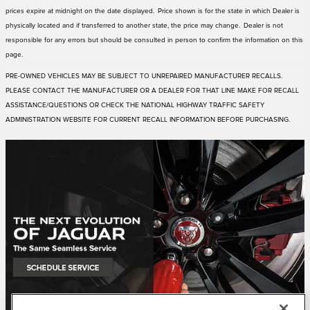
prices expire at midnight on the date displayed. Price shown is for the state in which Dealer is
physically located and if transferred to another state, the price may change. Dealer is not
responsible for any errors but should be consulted in person to confirm the information on this
page.
PRE-OWNED VEHICLES MAY BE SUBJECT TO UNREPAIRED MANUFACTURER RECALLS.
PLEASE CONTACT THE MANUFACTURER OR A DEALER FOR THAT LINE MAKE FOR RECALL
ASSISTANCE/QUESTIONS OR CHECK THE NATIONAL HIGHWAY TRAFFIC SAFETY
ADMINISTRATION WEBSITE FOR CURRENT RECALL INFORMATION BEFORE PURCHASING.