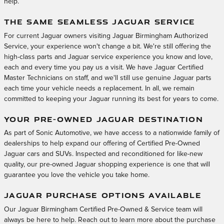
help.
THE SAME SEAMLESS JAGUAR SERVICE
For current Jaguar owners visiting Jaguar Birmingham Authorized
Service, your experience won't change a bit. We're still offering the
high-class parts and Jaguar service experience you know and love,
each and every time you pay us a visit. We have Jaguar Certified
Master Technicians on staff, and we'll still use genuine Jaguar parts
each time your vehicle needs a replacement. In all, we remain
committed to keeping your Jaguar running its best for years to come.
YOUR PRE-OWNED JAGUAR DESTINATION
As part of Sonic Automotive, we have access to a nationwide family of
dealerships to help expand our offering of Certified Pre-Owned
Jaguar cars and SUVs. Inspected and reconditioned for like-new
quality, our pre-owned Jaguar shopping experience is one that will
guarantee you love the vehicle you take home.
JAGUAR PURCHASE OPTIONS AVAILABLE
Our Jaguar Birmingham Certified Pre-Owned & Service team will
always be here to help. Reach out to learn more about the purchase