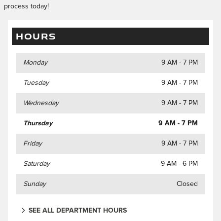
process today!
HOURS
Monday
9 AM - 7 PM
Tuesday
9 AM - 7 PM
Wednesday
9 AM - 7 PM
Thursday
9 AM - 7 PM
Friday
9 AM - 7 PM
Saturday
9 AM - 6 PM
Sunday
Closed
SEE ALL DEPARTMENT HOURS