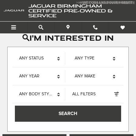
Jaguar Birmingham Certif
Skip to main content
>>VISIT OUR LAND ROVER WEBSITE
>>VISIT OUR LAND ROVER WEBSITE
JAGUAR BIRMINGHAM
CERTIFIED PRE-OWNED &
SERVICE
I'm interested in
ANY STATUS
ANY TYPE
ANY YEAR
ANY MAKE
ANY BODY STYLE
ALL FILTERS
SEARCH