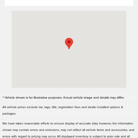
Visit us at: 3000 Tom Williams Way Birmingham, AL 35210
* Vehicle shown is for illustrative purposes. Actual vehicle image and details may differ.
All vehicle prices exclude tax, tags, title, registration fees and dealer installed options &
packages.
We have taken reasonable efforts to ensure display of accurate data; however, the information
shown may contain errors and omissions, may not reflect all vehicle items and accessories, and
errors with regard to pricing may occur. All displayed inventory is subject to prior sale and all